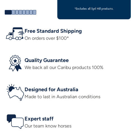
*Excludes all Syd Hill products.
Free Standard Shipping
On orders over $100*
Quality Guarantee
We back all our Caribu products 100%
Designed for Australia
Made to last in Australian conditions
Expert staff
Our team know horses