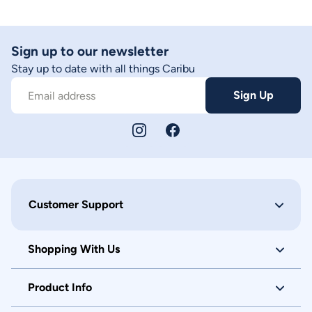
Sign up to our newsletter
Stay up to date with all things Caribu
Sign Up
Email address
Customer Support
Shopping With Us
Product Info