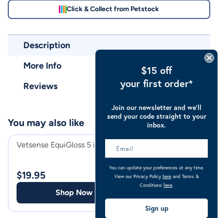
Click & Collect from Petstock
Description
More Info
$15 off
your first order*
Reviews
Join our newsletter and we’ll
send your code straight to your
You may also like
inbox.
Vetsense EquiGloss 5 in 1 Spray
Troy Repel-X Inse
Repellent Spray
You can update your preferences at any time.
$
19.95
View our Privacy Policy
here
and Terms &
$
44.98
Conditions
here
.
Shop Now
Shop
Sign up