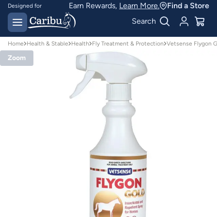
Earn Rewards,
Learn More.
Find a Store
Designed for
Australian conditions
Earn Caribu Cash on
Search
every purchase^
Home
Health & Stable
Health
Fly Treatment & Protection
Vetsense Flygon Go
Zoom