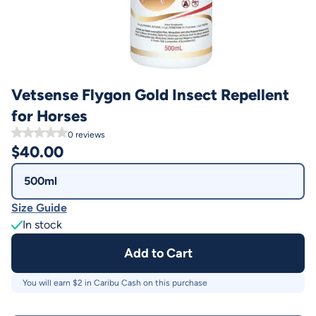
Vetsense Flygon Gold Insect Repellent
for Horses
0
reviews
$
40.00
500ml
Size Guide
In stock
Add to Cart
You will earn $
2
in Caribu Cash on this purchase