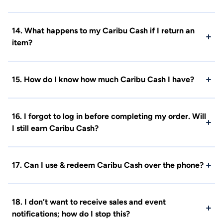
14. What happens to my Caribu Cash if I return an
item?
15. How do I know how much Caribu Cash I have?
16. I forgot to log in before completing my order. Will
I still earn Caribu Cash?
17. Can I use & redeem Caribu Cash over the phone?
18. I don’t want to receive sales and event
notifications; how do I stop this?