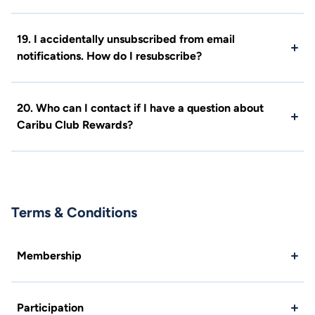
19. I accidentally unsubscribed from email
notifications. How do I resubscribe?
20. Who can I contact if I have a question about
Caribu Club Rewards?
Terms & Conditions
Membership
Participation