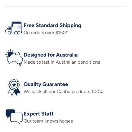
Free Standard Shipping
On orders over $150*
Designed for Australia
Made to last in Australian conditions
Quality Guarantee
We back all our Caribu products 100%
Expert Staff
Our team knows horses