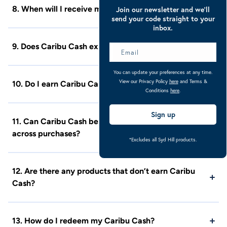
8. When will I receive my Caribu Cash?
Join our newsletter and we’ll
send your code straight to your
inbox.
9. Does Caribu Cash expire?
You can update your preferences at any time.
View our Privacy Policy
here
and Terms &
10. Do I earn Caribu Cash when a product is on sale?
Conditions
here
.
Sign up
11. Can Caribu Cash be rolled over and built up
across purchases?
*Excludes all Syd Hill products.
12. Are there any products that don’t earn Caribu
Cash?
13. How do I redeem my Caribu Cash?