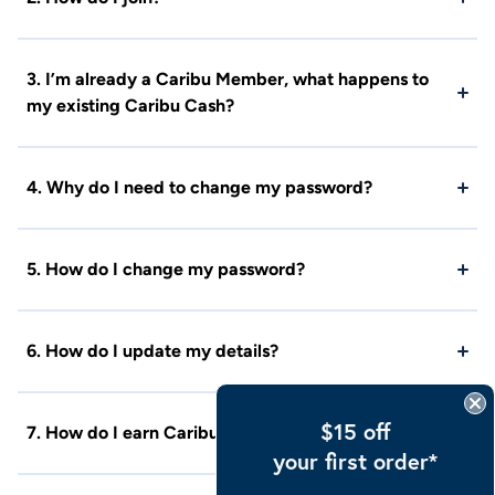
3. I’m already a Caribu Member, what happens to
my existing Caribu Cash?
4. Why do I need to change my password?
5. How do I change my password?
6. How do I update my details?
$15 off
7. How do I earn Caribu Cash?
your first order*