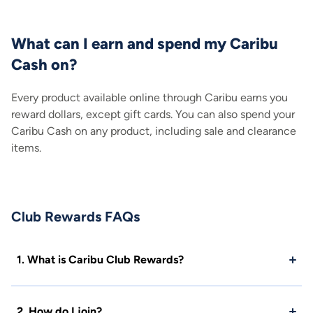
What can I earn and spend my Caribu
Cash on?
Every product available online through Caribu earns you
reward dollars, except gift cards. You can also spend your
Caribu Cash on any product, including sale and clearance
items.
Club Rewards FAQs
1. What is Caribu Club Rewards?
2. How do I join?