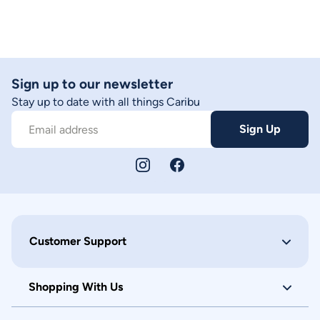
Sign up to our newsletter
Stay up to date with all things Caribu
Sign Up
Email address
Customer Support
Shopping With Us