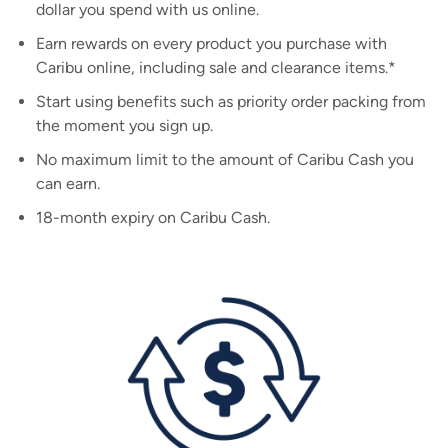
dollar you spend with us online.
Earn rewards on every product you purchase with
Caribu online, including sale and clearance items.*
Start using benefits such as priority order packing from
the moment you sign up.
No maximum limit to the amount of Caribu Cash you
can earn.
18-month expiry on Caribu Cash.