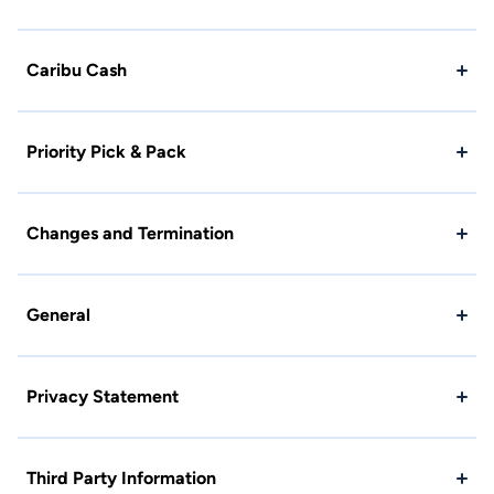
Caribu Cash
Priority Pick & Pack
Changes and Termination
General
Privacy Statement
Third Party Information