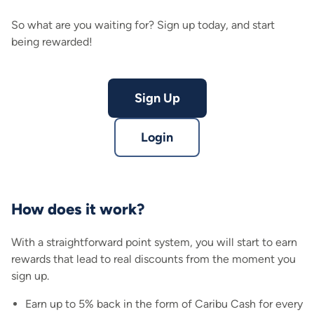
So what are you waiting for? Sign up today, and start
being rewarded!
Sign Up
Login
How does it work?
With a straightforward point system, you will start to earn
rewards that lead to real discounts from the moment you
sign up.
Earn up to 5% back in the form of Caribu Cash for every