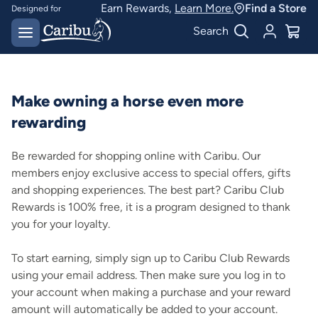
Earn Rewards,
Learn More.
Find a Store
Designed for
Australian conditions
Earn Caribu Cash on
Search
every purchase^
Make owning a horse even more
rewarding
Be rewarded for shopping online with Caribu. Our
members enjoy exclusive access to special offers, gifts
and shopping experiences. The best part? Caribu Club
Rewards is 100% free, it is a program designed to thank
you for your loyalty.
To start earning, simply sign up to Caribu Club Rewards
using your email address. Then make sure you log in to
your account when making a purchase and your reward
amount will automatically be added to your account.