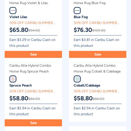
Price - high to low
Horse Rug Violet & Lilac
Horse Rug Blue Fog
Price - low to high
Violet Lilac
Blue Fog
30% OFF CARIBU SUMMER
30% OFF CARIBU SUMMER
$
65.80
$
76.30
CLEARANCE
CLEARANCE
$
94.00
$
109.00
Earn $
3.29
in Caribu Cash on
Earn $
3.81
in Caribu Cash on
this product
this product
Sale
Sale
Caribu Atla Hybrid Combo
Caribu Atla Hybrid Combo
Horse Rug Spruce Peach
Horse Rug Cobalt & Cabbage
Spruce Peach
Cobalt/Cabbage
30% OFF CARIBU SUMMER
30% OFF CARIBU SUMMER
$
58.80
$
58.80
CLEARANCE
CLEARANCE
$
84.00
$
84.00
Earn $
2.94
in Caribu Cash on
Earn $
2.94
in Caribu Cash on
this product
this product
Sale