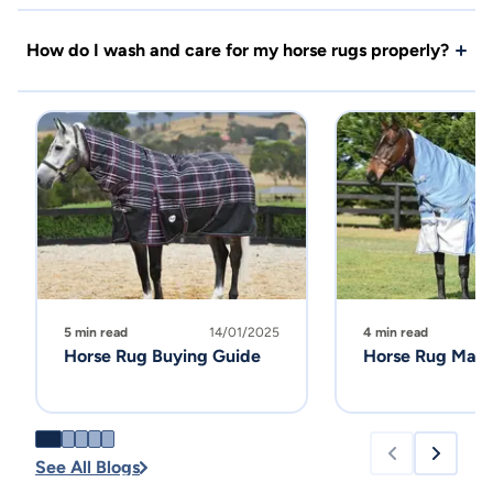
How do I wash and care for my horse rugs properly?
5 min read
14/01/2025
4 min read
Horse Rug Buying Guide
Horse Rug Main
See All Blogs