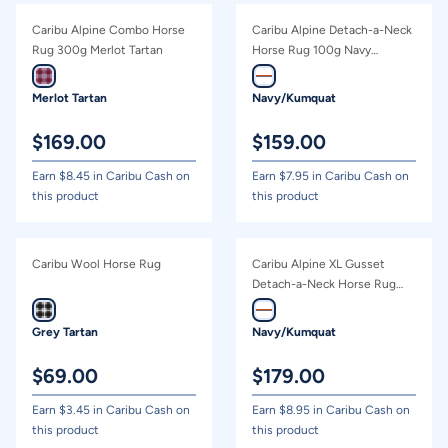
Caribu Alpine Combo Horse
Caribu Alpine Detach-a-Neck
Rug 300g Merlot Tartan
Horse Rug 100g Navy
Kumquat
Merlot Tartan
Navy/Kumquat
$
169.00
$
159.00
Earn $
8.45
in Caribu Cash on
Earn $
7.95
in Caribu Cash on
this product
this product
Caribu Wool Horse Rug
Caribu Alpine XL Gusset
Detach-a-Neck Horse Rug
200g Navy Kumquat
Grey Tartan
Navy/Kumquat
$
69.00
$
179.00
Earn $
3.45
in Caribu Cash on
Earn $
8.95
in Caribu Cash on
this product
this product