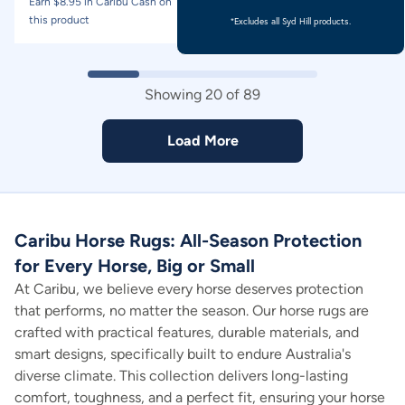
Earn $
8.95
in Caribu Cash on
Earn $
9.95
in Caribu Cash on
this product
this product
*Excludes all Syd Hill products.
Showing
20
of
89
Load More
Caribu Horse Rugs: All-Season Protection
for Every Horse, Big or Small
At Caribu, we believe every horse deserves protection
that performs, no matter the season. Our horse rugs are
crafted with practical features, durable materials, and
smart designs, specifically built to endure Australia's
diverse climate. This collection delivers long-lasting
comfort, toughness, and a perfect fit, ensuring your horse