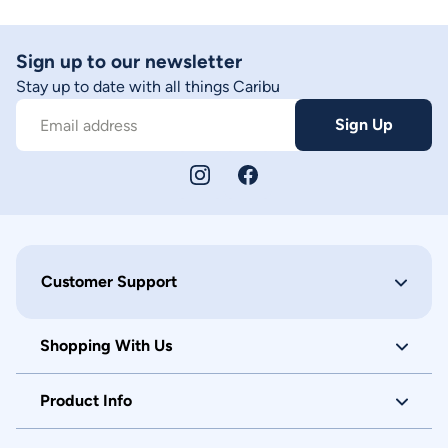
Sign up to our newsletter
Stay up to date with all things Caribu
Sign Up
Email address
Customer Support
Shopping With Us
Product Info