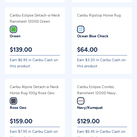
Caribu Eclipse Detach-a-Neck
Caribu Ripstop Horse Rug
Rainsheet 1200D Green
Green
Ocean Blue Check
$
139.00
$
64.00
Earn $
6.95
in Caribu Cash on
Earn $
3.20
in Caribu Cash on
this product
this product
Caribu Alpine Detach-a-Neck
Caribu Eclipse Combo
Horse Rug 100g Rose Geo
Rainsheet 1200D Navy
Kumquat
Rose Geo
Navy/Kumquat
$
159.00
$
129.00
Earn $
7.95
in Caribu Cash on
Earn $
6.45
in Caribu Cash on