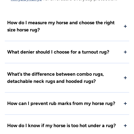
How do I measure my horse and choose the right
size horse rug?
What denier should I choose for a turnout rug?
What’s the difference between combo rugs,
detachable neck rugs and hooded rugs?
How can I prevent rub marks from my horse rug?
How do I know if my horse is too hot under a rug?