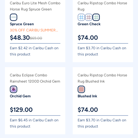
Caribu Euro Lite Mesh Combo
Caribu Ripstop Combo Horse
Horse Rug Spruce Green
Rug
Spruce Green
Green Check
30% OFF CARIBU SUMMER
$
48.30
$
74.00
CLEARANCE
$
69.00
Earn $
2.42
in Caribu Cash on
Earn $
3.70
in Caribu Cash on
this product
this product
Caribu Eclipse Combo
Caribu Ripstop Combo Horse
Rainsheet 1200D Orchid Gem
Rug Blushed Ink
Orchid Gem
Blushed Ink
$
129.00
$
74.00
Earn $
6.45
in Caribu Cash on
Earn $
3.70
in Caribu Cash on
this product
this product