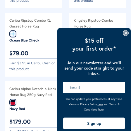
this product
this product
Caribu Ripstop Combo XL
Kingsley Ripstop Combo
Gusset Horse Rug
Horse Rug
$15 off
Ocean Blue Check
Arctic Blue
your first order*
$
79.00
$
54.00
Join our newsletter and we’ll
Earn $
3.95
in Caribu Cash on
Earn $
2.70
in Caribu Cash on
send your code straight to your
this product
this product
inbox.
Caribu Alpine Detach-a-Neck
Caribu Colorado Detach-a-
Horse Rug 250g Navy Red
Neck Horse Rug 250g
You can update your preferences at any time.
Green/Lilac Tartan
View our Privacy Policy
here
and Terms &
Navy Red
Lilac Tartan
Conditions
here
.
$
179.00
$
199.00
Sign up