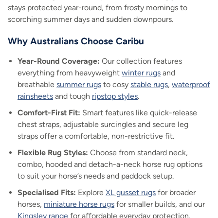
stays protected year-round, from frosty mornings to
scorching summer days and sudden downpours.
Why Australians Choose Caribu
Year-Round Coverage:
Our collection features
everything from heavyweight
winter rugs
and
breathable
summer rugs
to cosy
stable rugs
,
waterproof
rainsheets
and tough
ripstop styles
.
Comfort-First Fit:
Smart features like quick-release
chest straps, adjustable surcingles and secure leg
straps offer a comfortable, non-restrictive fit.
Flexible Rug Styles:
Choose from standard neck,
combo, hooded and detach-a-neck horse rug options
to suit your horse’s needs and paddock setup.
Specialised Fits:
Explore
XL gusset rugs
for broader
horses,
miniature horse rugs
for smaller builds, and our
Kingsley range
for affordable everyday protection.