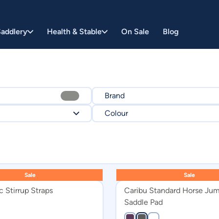
addlery
Health & Stable
On Sale
Blog
Brand
Colour
SYD HILL
$
1995
CARIBU
Black
EUROSPORT
Brown
Sale
Sale
White
 Stirrup Straps
Caribu Standard Horse Ju
Navy
Saddle Pad
Pink