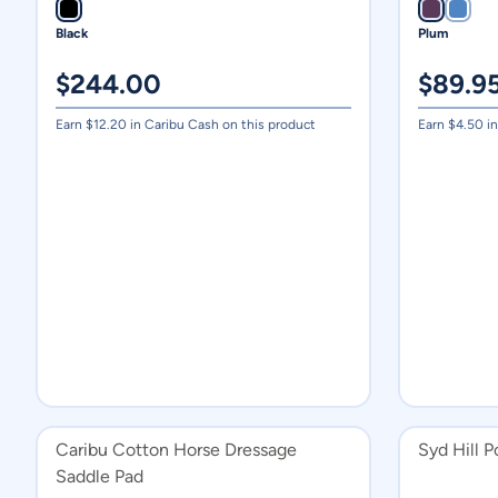
Black
Plum
$
244.00
$
89.9
Earn $
12.20
in Caribu Cash on this product
Earn $
4.50
in
Caribu Cotton Horse Dressage
Syd Hill 
Saddle Pad