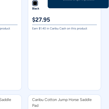
Black
$
27.95
 product
Earn $
1.40
in Caribu Cash on this product
Saddle
Caribu Cotton Jump Horse Saddle
Pad