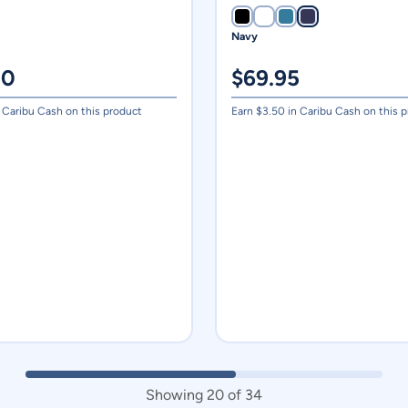
Navy
00
$
69.95
 Caribu Cash on this product
Earn $
3.50
in Caribu Cash on this 
Showing
20
of
34