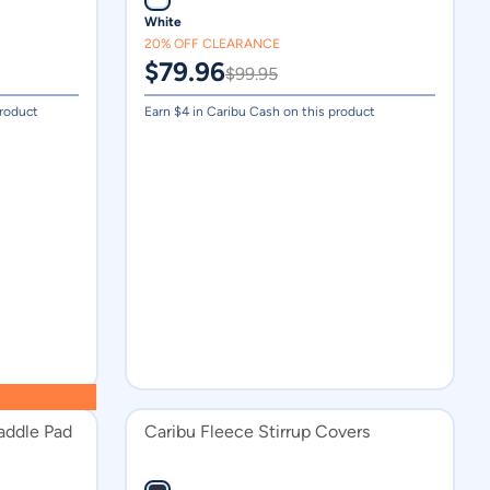
White
Medium
20% OFF CLEARANCE
16.5in
$
79.96
$
99.95
Large
product
Earn $
4
in Caribu Cash on this product
Small
X Large
14.5in
933ml
51
52
15.5in
15in 22mm Wool Felt
16in 22mm Wool Felt
addle Pad
Caribu Fleece Stirrup Covers
17in 22mm Wool Felt
18in