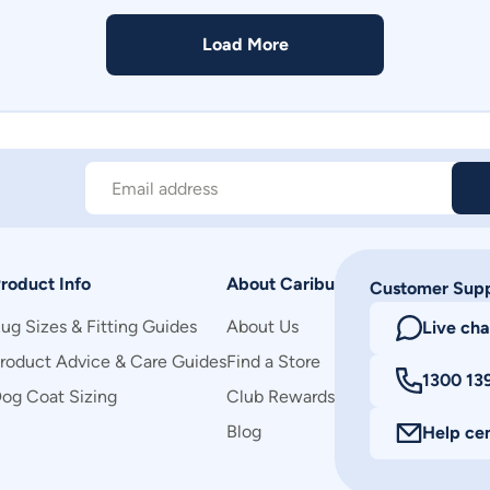
Load More
Email address
roduct Info
About Caribu
Customer Sup
ug Sizes & Fitting Guides
About Us
Live cha
roduct Advice & Care Guides
Find a Store
1300 13
og Coat Sizing
Club Rewards
Blog
Help ce