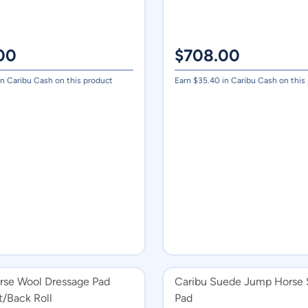
00
$
708.00
n Caribu Cash on this product
Earn $
35.40
in Caribu Cash on this
rse Wool Dressage Pad
Caribu Suede Jump Horse 
t/Back Roll
Pad