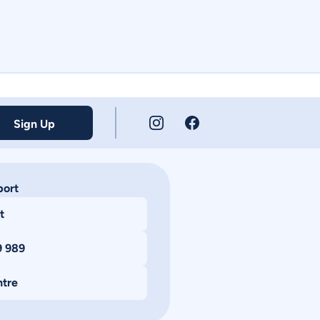
Sign Up
port
t
9 989
ntre