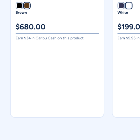
Brown
White
$
680.00
$
199.
Earn $
34
in Caribu Cash on this product
Earn $
9.95
in