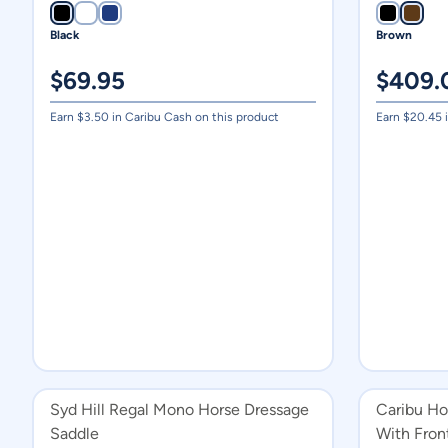
Black
Brown
$
69.95
$
409.
Earn $
3.50
in Caribu Cash on this product
Earn $
20.45
i
Syd Hill Regal Mono Horse Dressage
Caribu Ho
Saddle
With Fron