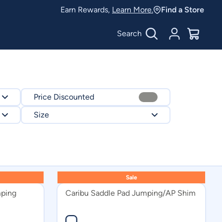
Earn Rewards,
Learn More.
Find a Store
Search
Account
$
0.00
Price Discounted
Size
FULL
17in
Sale
16in
mping
Caribu Saddle Pad Jumping/AP Shim
13.5in
17.5in