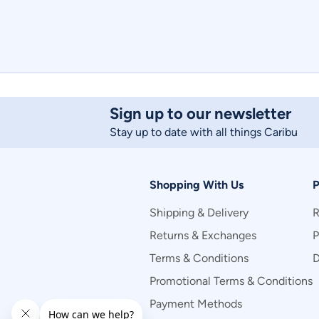
Sign up to our newsletter
Stay up to date with all things Caribu
Shopping With Us
P
Shipping & Delivery
R
Returns & Exchanges
P
Terms & Conditions
D
Promotional Terms & Conditions
Payment Methods