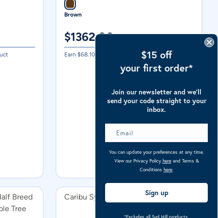
Brown
$
1362.00
$15 off
uct
Earn $
68.10
in Caribu Cash on this product
your first order*
Join our newsletter and we’ll
send your code straight to your
inbox.
You can update your preferences at any time.
View our Privacy Policy
here
and Terms &
Conditions
here
.
Sign up
alf Breed
Caribu Synthethic Stirrup Straps
ble Tree
*Excludes all Syd Hill products.