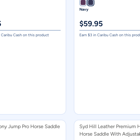
Navy
5
$
59.95
 Caribu Cash on this product
Earn $
3
in Caribu Cash on this prod
Pony Jump Pro Horse Saddle
Syd Hill Leather Premium H
Horse Saddle With Adjusta