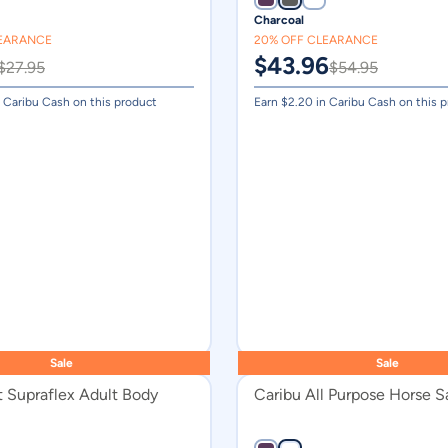
Charcoal
Silver
LEARANCE
20% OFF CLEARANCE
Dark Purple
$
43.96
$
27.95
$
54.95
Charcoal
 Caribu Cash on this product
Earn $
2.20
in Caribu Cash on this 
Havana
Lagoon
Midnight Blue
Plum
Royal Blue
Blue
Grey
Ocean Blue
Sale
Sale
t Supraflex Adult Body
Caribu All Purpose Horse S