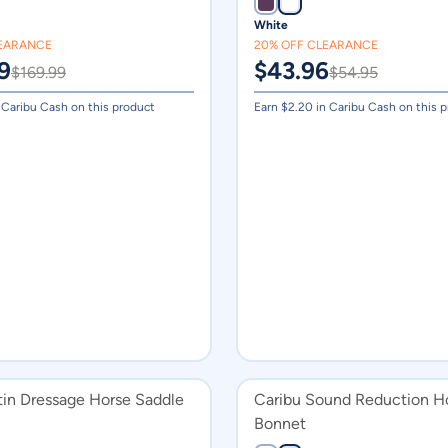
White
LEARANCE
20% OFF CLEARANCE
9
$
43.96
$
169.99
$
54.95
 Caribu Cash on this product
Earn $
2.20
in Caribu Cash on this 
tin Dressage Horse Saddle
Caribu Sound Reduction H
Bonnet