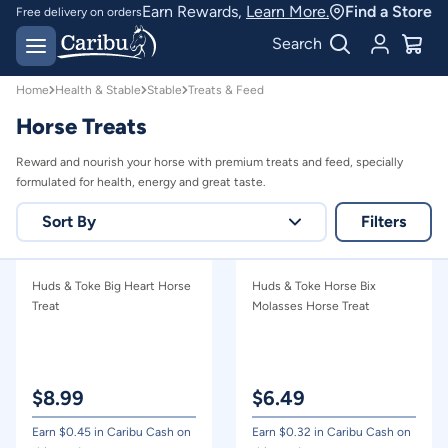
Shop Healthy Horse Treats & Feed | Caribu
Earn Rewards,
Learn More.
Find a Store
Free delivery on orders
over $150*
Easy 30 day returns
Search
Home
Health & Stable
Stable
Treats & Feed
Horse Treats
Reward and nourish your horse with premium treats and feed, specially
formulated for health, energy and great taste.
Sort By
Filters
Relevance
Huds & Toke Big Heart Horse
Huds & Toke Horse Bix
Price - high to low
Treat
Molasses Horse Treat
Price - low to high
$
8.99
$
6.49
Earn $
0.45
in Caribu Cash on
Earn $
0.32
in Caribu Cash on