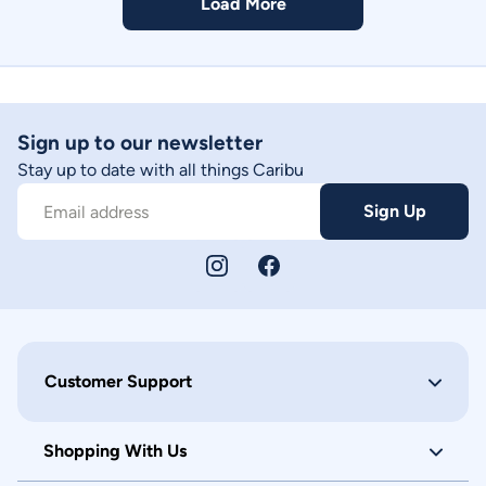
Load More
Sign up to our newsletter
Stay up to date with all things Caribu
Sign Up
Email address
Customer Support
Shopping With Us