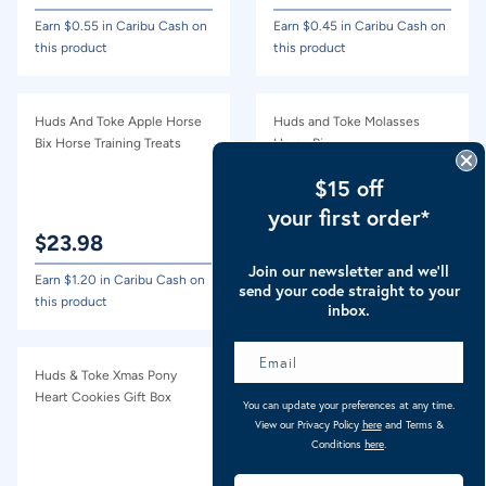
Earn $
0.55
in Caribu Cash on
Earn $
0.45
in Caribu Cash on
this product
this product
Huds And Toke Apple Horse
Huds and Toke Molasses
Bix Horse Training Treats
Horse Bix
$15 off
your first order*
$
23.98
$
23.98
Join our newsletter and we’ll
Earn $
1.20
in Caribu Cash on
Earn $
1.20
in Caribu Cash on
send your code straight to your
this product
this product
inbox.
Huds & Toke Xmas Pony
Huds & Toke Xmas Pony Tree
Heart Cookies Gift Box
Cookies Gift Box
You can update your preferences at any time.
View our Privacy Policy
here
and Terms &
Conditions
here
.