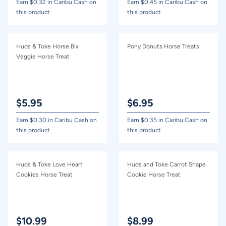
Earn $
0.32
in Caribu Cash on
Earn $
0.45
in Caribu Cash on
this product
this product
Huds & Toke Horse Bix
Pony Donuts Horse Treats
Veggie Horse Treat
$
5.95
$
6.95
Earn $
0.30
in Caribu Cash on
Earn $
0.35
in Caribu Cash on
this product
this product
Huds & Toke Love Heart
Huds and Toke Carrot Shape
Cookies Horse Treat
Cookie Horse Treat
$
10.99
$
8.99