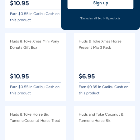
$
10.95
$
10.95
Sign up
Earn $
0.55
in Caribu Cash on
Earn $
0.55
in Caribu Cash on
*Excludes all Syd Hill products.
this product
this product
Huds & Toke Xmas Mini Pony
Huds & Toke Xmas Horse
Donuts Gift Box
Present Mix 3 Pack
$
10.95
$
6.95
Earn $
0.55
in Caribu Cash on
Earn $
0.35
in Caribu Cash on
this product
this product
Huds & Toke Horse Bix
Huds and Toke Coconut &
Tumeric Coconut Horse Treat
Turmeric Horse Bix