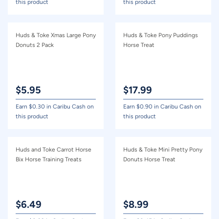
this product
this product
Huds & Toke Xmas Large Pony
Huds & Toke Pony Puddings
Donuts 2 Pack
Horse Treat
$
5.95
$
17.99
Earn $
0.30
in Caribu Cash on
Earn $
0.90
in Caribu Cash on
this product
this product
Huds and Toke Carrot Horse
Huds & Toke Mini Pretty Pony
Bix Horse Training Treats
Donuts Horse Treat
$
6.49
$
8.99