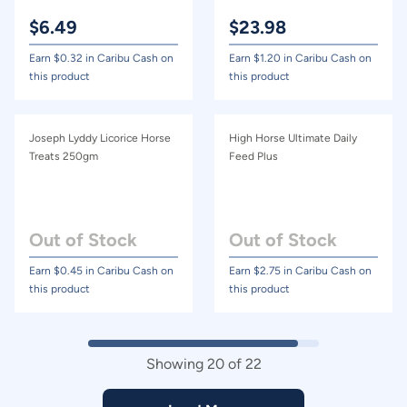
$
6.49
$
23.98
Earn $
0.32
in Caribu Cash on
Earn $
1.20
in Caribu Cash on
this product
this product
Joseph Lyddy Licorice Horse
High Horse Ultimate Daily
Treats 250gm
Feed Plus
Out of Stock
Out of Stock
Earn $
0.45
in Caribu Cash on
Earn $
2.75
in Caribu Cash on
this product
this product
Showing
20
of
22