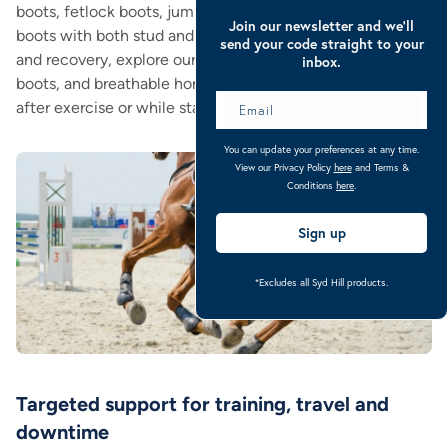
boots, fetlock boots, jumping boots, fly boots, and tendon
Join our newsletter and we’ll
boots with both stud and hook & loop fixings. For travel
send your code straight to your
and recovery, explore our float boots, fleece-lined stable
inbox.
boots, and breathable horse leg wraps, ideal for wrapping
after exercise or while standing in the stable.
You can update your preferences at any time.
View our Privacy Policy
here
and Terms &
Conditions
here
.
Sign up
*Excludes all Syd Hill products.
Targeted support for training, travel and
downtime