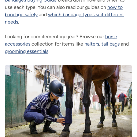
use each type. You can also read our guides on
how to
bandage safely
and
which bandage types suit different
needs
.
Looking for complementary gear? Browse our
horse
accessories
collection for items like
halters
,
tail bags
and
grooming essentials
.