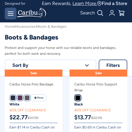
Protective Horse Travel Boots & Bandages | Caribu
Earn Rewards,
Learn More.
Find a Store
Designed for
Australian conditions
Earn Caribu Cash on
Search
every purchase^
Home
Accessories
Boots & Bandages
Boots & Bandages
Protect and support your horse with our reliable boots and bandages,
perfect for both work and recovery.
Sort By
Filters
Sale
Sale
Relevance
Caribu Horse Polo Bandage
Caribu Horse Polo Support
Price - high to low
Wrap
Price - low to high
More
White
Black
40% OFF CLEARANCE
40% OFF CLEARANCE
$
22.77
$
13.77
$
37.95
$
22.95
Earn $
1.14
in Caribu Cash on
Earn $
0.69
in Caribu Cash on