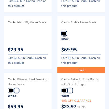
Earn $
3.80
in Caribu Cash on
Earn $
2.50
in Caribu Cash on
this product
this product
Caribu Mesh Fly Horse Boots
Caribu Stable Horse Boots
Black
$
29.95
$
69.95
Earn $
1.50
in Caribu Cash on
Earn $
3.50
in Caribu Cash on
this product
this product
Sale
Caribu Fleece-Lined Brushing
Caribu Fetlock Horse Boots
Horse Boots
with Stud Fixings
White
White
40% OFF CLEARANCE
$
59.95
$
23.97
$
39.95