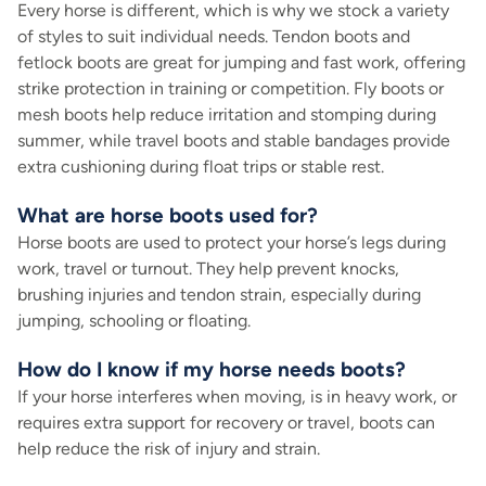
Every horse is different, which is why we stock a variety
of styles to suit individual needs. Tendon boots and
fetlock boots are great for jumping and fast work, offering
strike protection in training or competition. Fly boots or
mesh boots help reduce irritation and stomping during
summer, while travel boots and stable bandages provide
extra cushioning during float trips or stable rest.
What are horse boots used for?
Horse boots are used to protect your horse’s legs during
work, travel or turnout. They help prevent knocks,
brushing injuries and tendon strain, especially during
jumping, schooling or floating.
How do I know if my horse needs boots?
If your horse interferes when moving, is in heavy work, or
requires extra support for recovery or travel, boots can
help reduce the risk of injury and strain.