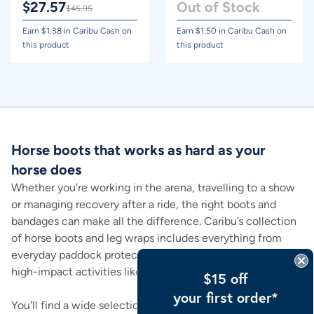
$
27.57
Out of Stock
$
45.95
Earn $
1.38
in Caribu Cash on
Earn $
1.50
in Caribu Cash on
this product
this product
Horse boots that works as hard as your
horse does
Whether you're working in the arena, travelling to a show
or managing recovery after a ride, the right boots and
bandages can make all the difference. Caribu’s collection
of horse boots and leg wraps includes everything from
everyday paddock protection to targeted support during
high-impact activities like jumping or transport.
$15 off
your first order*
You'll find a wide selection, including bell boots, brushing