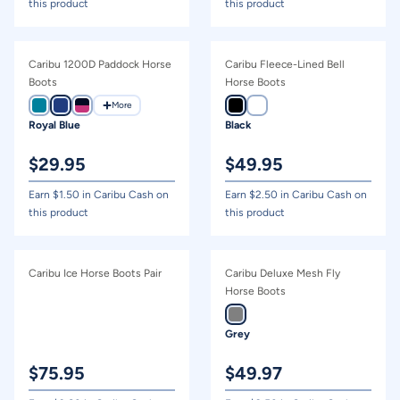
this product
this product
Caribu 1200D Paddock Horse
Caribu Fleece-Lined Bell
Boots
Horse Boots
More
Royal Blue
Black
$
29.95
$
49.95
Earn $
1.50
in Caribu Cash on
Earn $
2.50
in Caribu Cash on
this product
this product
Caribu Ice Horse Boots Pair
Caribu Deluxe Mesh Fly
Horse Boots
Grey
$
75.95
$
49.97