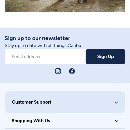
Sign up to our newsletter
Stay up to date with all things Caribu
Sign Up
Email address
Customer Support
Shopping With Us