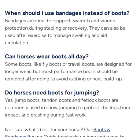
When should I use bandages instead of boots?
Bandages are ideal for support, warmth and wound
protection during stabling or recovery. They can also be
used after exercise to manage swelling and aid
circulation.
Can horses wear boots all day?
Some boots, like fly boots or travel boots, are designed for
longer wear, but most performance boots should be
removed after riding to avoid rubbing or heat build-up.
Do horses need boots for jumping?
Yes, jump boots, tendon boots and fetlock boots are
commonly used in show jumping to protect the legs from
impact and brushing during fast work.
Not sure what’s best for your horse? Our
Boots &
Bandages Buying Guide
breaks down how and when to