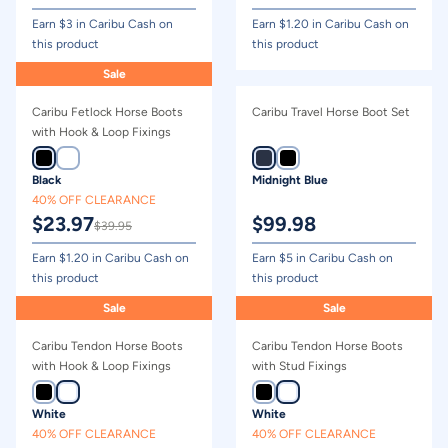
Earn $
3
in Caribu Cash on
Earn $
1.20
in Caribu Cash on
this product
this product
Sale
Caribu Fetlock Horse Boots
Caribu Travel Horse Boot Set
with Hook & Loop Fixings
Black
Midnight Blue
40% OFF CLEARANCE
$
23.97
$
99.98
$
39.95
Earn $
1.20
in Caribu Cash on
Earn $
5
in Caribu Cash on
this product
this product
Sale
Sale
Caribu Tendon Horse Boots
Caribu Tendon Horse Boots
with Hook & Loop Fixings
with Stud Fixings
White
White
40% OFF CLEARANCE
40% OFF CLEARANCE