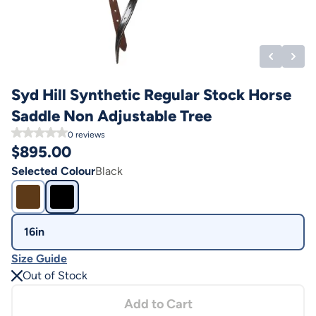
Syd Hill Synthetic Regular Stock Horse
Saddle Non Adjustable Tree
0
reviews
$
895.00
Selected Colour
Black
16in
Size Guide
Out of Stock
Add to Cart