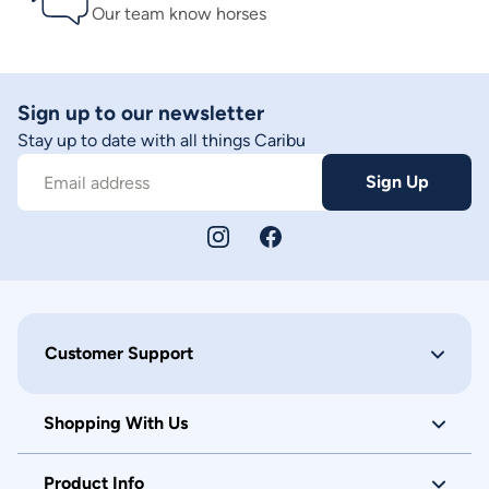
Our team know horses
Sign up to our newsletter
Stay up to date with all things Caribu
Sign Up
Email address
Customer Support
Shopping With Us
Product Info