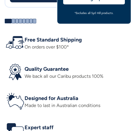
*Excludes all Syd Hill products.
Free Standard Shipping
On orders over $100*
Quality Guarantee
We back all our Caribu products 100%
Designed for Australia
Made to last in Australian conditions
Expert staff