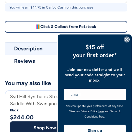
You will earn $
44.75
in Caribu Cash on this purchase
Click & Collect from Petstock
$15 off
Description
your first order*
Reviews
Join our newsletter and we’ll
send your code straight to your
inbox.
You may also like
Syd Hill Synthetic Stock Horse
Syd Hill Syntheti
Saddle With Swinging Fender
Horse Saddle Non
You can update your preferences at any time.
Non Adjustable Tree
Tree
Black
Black
View our Privacy Policy
here
and Terms &
$
244.00
$
244.00
Conditions
here
.
Shop Now
Shop
Sign up