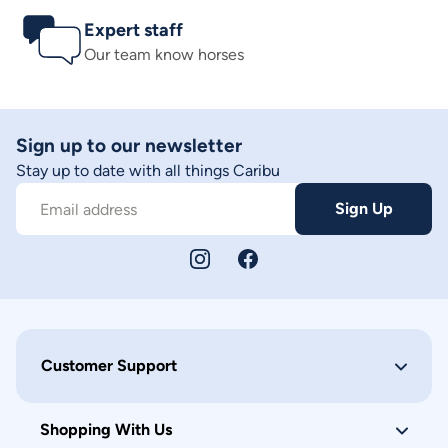
Expert staff
Our team know horses
Sign up to our newsletter
Stay up to date with all things Caribu
Sign Up
Email address
Customer Support
Shopping With Us