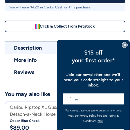
You will earn $
4.20
in Caribu Cash on this purchase
Click & Collect from Petstock
Description
$15 off
your first order*
More Info
Reviews
Join our newsletter and we’ll
send your code straight to your
inbox.
You may also like
Caribu Ripstop XL Gusset
Caribu Ripstop 
You can update your preferences at any time.
Detach-a-Neck Horse Rug
Rug
View our Privacy Policy
here
and Terms &
Ocean Blue Check
Ocean Blue Check
Conditions
here
.
$
89.00
$
74.00