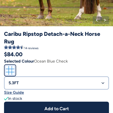
Caribu Ripstop Detach-a-Neck Horse
Rug
14
reviews
$
84.00
Selected Colour
Ocean Blue Check
5.3FT
Size Guide
In stock
Add to Cart