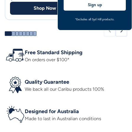
Sign up
Shop Now
Shop
*Excludes all Syd Hill products.
Free Standard Shipping
On orders over $100*
Quality Guarantee
We back all our Caribu products 100%
Designed for Australia
Made to last in Australian conditions