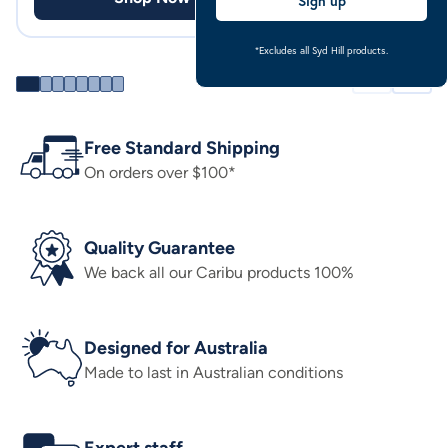
Sign up
*Excludes all Syd Hill products.
Free Standard Shipping
On orders over $100*
Quality Guarantee
We back all our Caribu products 100%
Designed for Australia
Made to last in Australian conditions