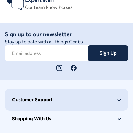
Expert staff
Our team know horses
Sign up to our newsletter
Stay up to date with all things Caribu
Sign Up
Email address
Customer Support
Shopping With Us