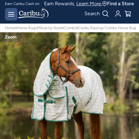
Earn Rewards,
Learn More.
Find a Store
Earn Caribu Cash on
every purchase^
Free delivery on orders
Search
over $150*
Home
Horse Rugs
Shop by Style
Combo
Caribu Ripstop Combo Horse Rug
Zoom