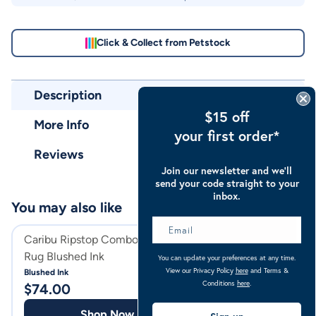
Click & Collect from Petstock
Description
$15 off
More Info
your first order*
Reviews
Join our newsletter and we’ll
send your code straight to your
inbox.
You may also like
Caribu Ripstop Combo Horse
Caribu Ripstop 
Rug Blushed Ink
Gusset Horse Ru
You can update your preferences at any time.
View our Privacy Policy
here
and Terms &
Blushed Ink
Ocean Blue Check
Conditions
here
.
$
74.00
$
79.00
Shop Now
Shop