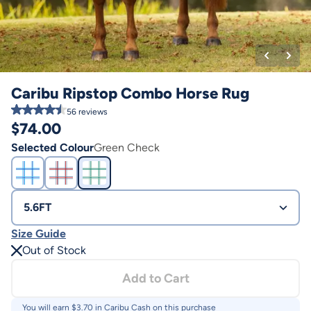
Caribu Ripstop Combo Horse Rug
56
reviews
$
74.00
Selected Colour
Green Check
5.6FT
Size Guide
Out of Stock
Add to Cart
You will earn $
3.70
in Caribu Cash on this purchase