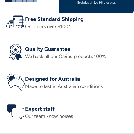
*Excludes all Syd Hill products.
Free Standard Shipping
On orders over $100*
Quality Guarantee
We back all our Caribu products 100%
Designed for Australia
Made to last in Australian conditions
Expert staff
Our team know horses