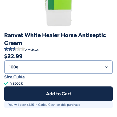
Ranvet White Healer Horse Antiseptic
Cream
2
reviews
$
22.99
100g
Size Guide
In stock
Add to Cart
You will earn $
1.15
in Caribu Cash on this purchase