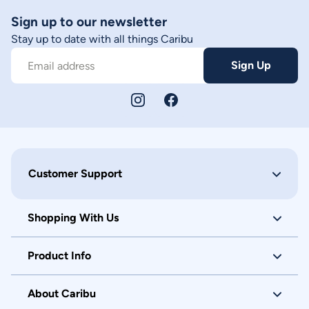
Sign up to our newsletter
Stay up to date with all things Caribu
Sign Up
Email address
Customer Support
Shopping With Us
Product Info
About Caribu