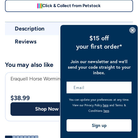
Click & Collect from Petstock
Description
$15 off
Reviews
your first order*
Join our newsletter and we’ll
You may also like
send your code straight to your
inbox.
Eraquell Horse Worming Pellets
Troy Iodin Spray
Dressing 500ml
$
38.99
$
28.99
You can update your preferences at any time.
View our Privacy Policy
here
and Terms &
Shop Now
Shop
Conditions
here
.
Sign up