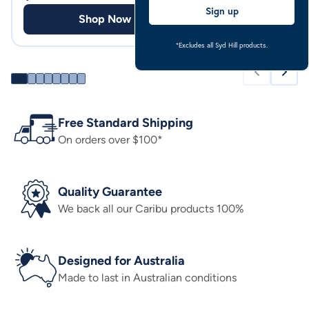
Sign up
Shop Now
Shop
*Excludes all Syd Hill products.
Free Standard Shipping
On orders over $100*
Quality Guarantee
We back all our Caribu products 100%
Designed for Australia
Made to last in Australian conditions