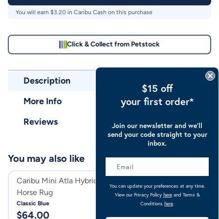
You will earn $
3.20
in Caribu Cash on this purchase
Click & Collect from Petstock
Description
$15 off
your first order*
More Info
Reviews
Join our newsletter and we’ll
send your code straight to your
inbox.
You may also like
Caribu Mini Atla Hybrid Combo
Caribu Euro Mes
You can update your preferences at any time.
Horse Rug
Rug
View our Privacy Policy
here
and Terms &
Classic Blue
Pale Blue
Conditions
here
.
$
64.00
$
94.00