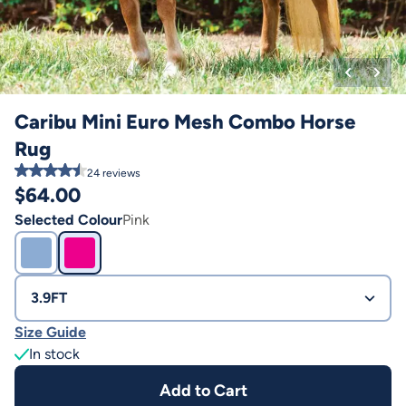
Caribu Mini Euro Mesh Combo Horse
Rug
24
reviews
$
64.00
Selected Colour
Pink
3.9FT
Size Guide
In stock
Add to Cart