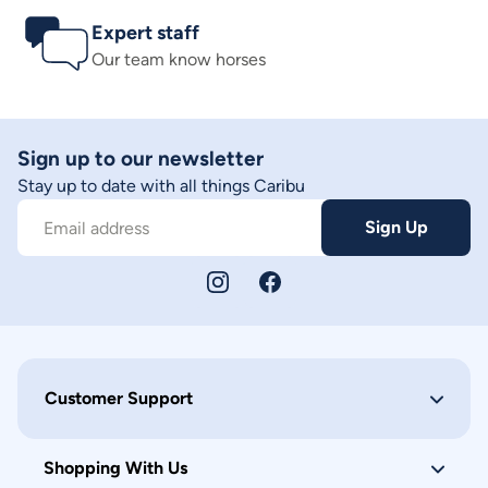
Expert staff
Our team know horses
Sign up to our newsletter
Stay up to date with all things Caribu
Sign Up
Email address
Customer Support
Shopping With Us