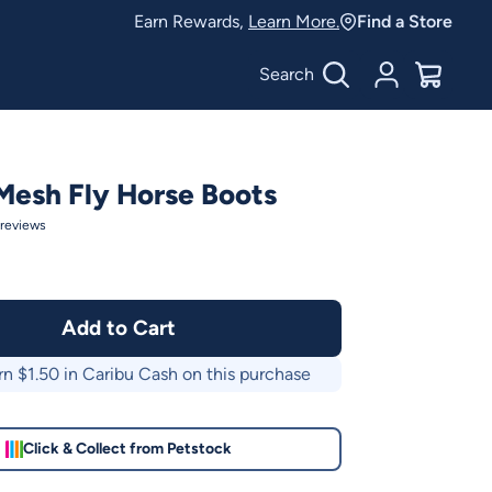
Earn Rewards,
Learn More.
Find a Store
Search
Account
$
0.00
Mesh Fly Horse Boots
reviews
Add to Cart
rn $
1.50
in Caribu Cash on this purchase
Click & Collect from Petstock