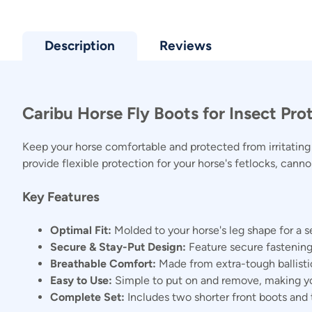
Description
Reviews
Caribu Horse Fly Boots for Insect Pro
Keep your horse comfortable and protected from irritating b
provide flexible protection for your horse's fetlocks, cann
Key Features
Optimal Fit:
Molded to your horse's leg shape for a s
Secure & Stay-Put Design:
Feature secure fastening
Breathable Comfort:
Made from extra-tough ballisti
Easy to Use:
Simple to put on and remove, making yo
Complete Set:
Includes two shorter front boots and