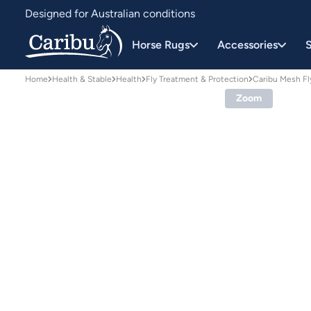
Designed for Australian conditions
Earn Caribu Cash on every purchase^
Horse Rugs
Accessories
S
Home
Health & Stable
Health
Fly Treatment & Protection
Caribu Mesh Fl
Zoom