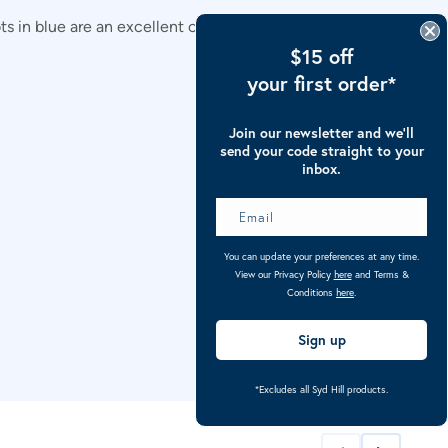
 in blue are an excellent choice for reliable and
$15 off
your first order*
Join our newsletter and we’ll
send your code straight to your
inbox.
You can update your preferences at any time.
View our Privacy Policy
here
and Terms &
Conditions
here
.
Sign up
*Excludes all Syd Hill products.