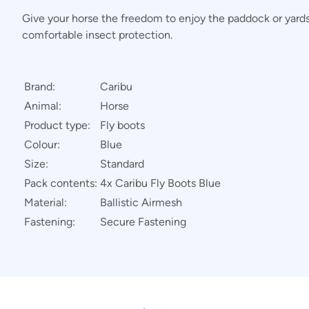
Give your horse the freedom to enjoy the paddock or yards 
comfortable insect protection.
Brand:
Caribu
Animal:
Horse
Product type:
Fly boots
Colour:
Blue
Size:
Standard
Pack contents:
4x Caribu Fly Boots Blue
Material:
Ballistic Airmesh
Fastening:
Secure Fastening