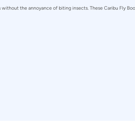
without the annoyance of biting insects. These Caribu Fly Boots