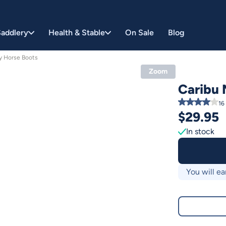
addlery
Health & Stable
On Sale
Blog
y Horse Boots
Zoom
Caribu 
16
$
29.95
In stock
You will ea