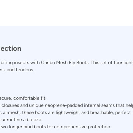
tection
iting insects with Caribu Mesh Fly Boots. This set of four light
ons, and tendons.
ecure, comfortable fit.
 closures and unique neoprene-padded internal seams that help
c airmesh, these boots are lightweight and breathable, perfect
ur routine a breeze.
 two longer hind boots for comprehensive protection.