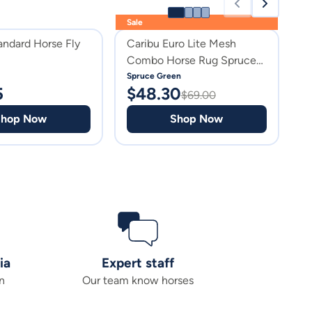
Sale
andard Horse Fly
Caribu Euro Lite Mesh
C
Combo Horse Rug Spruce
M
Green
Spruce Green
G
5
$
48.30
$
$
69.00
Shop Now
Shop Now
ia
Expert staff
n
Our team know horses