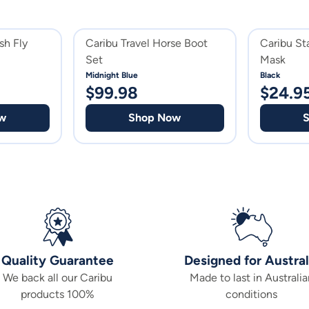
sh Fly
Caribu Travel Horse Boot
Caribu St
Set
Mask
Midnight Blue
Black
$
99.98
$
24.9
w
Shop Now
Quality Guarantee
Designed for Austral
We back all our Caribu
Made to last in Australia
products 100%
conditions