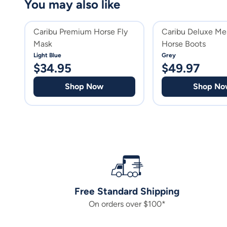
You may also like
Caribu Premium Horse Fly
Caribu Deluxe Me
Mask
Horse Boots
Light Blue
Grey
$
34.95
$
49.97
Shop Now
Shop No
Free Standard Shipping
On orders over $100*