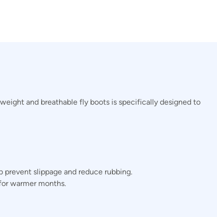
weight and breathable fly boots is specifically designed to
 prevent slippage and reduce rubbing.
 for warmer months.