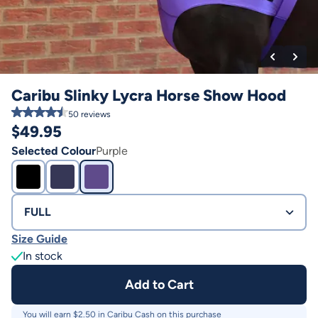
Caribu Slinky Lycra Horse Show Hood
50
reviews
$
49.95
Selected Colour
Purple
FULL
Size Guide
In stock
Add to Cart
You will earn $
2.50
in Caribu Cash on this purchase