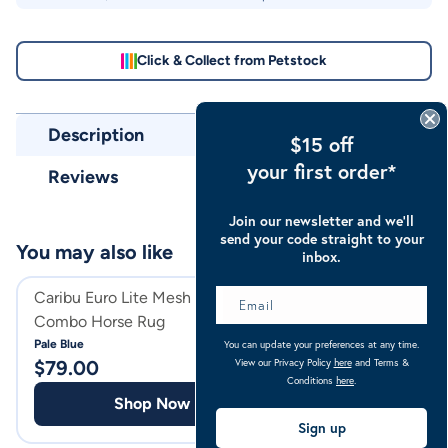
Click & Collect from Petstock
Description
$15 off
your first order*
Reviews
Join our newsletter and we’ll
send your code straight to your
You may also like
inbox.
Caribu Euro Lite Mesh Hooded
Caribu Caribu Rip
Combo Horse Rug
Bag
Pale Blue
Ocean Blue
You can update your preferences at any time.
View our Privacy Policy
here
and Terms &
$
79.00
$
15.00
Conditions
here
.
Shop Now
Shop
Sign up