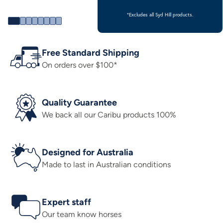
*Excludes all Syd Hill products.
Free Standard Shipping
On orders over $100*
Quality Guarantee
We back all our Caribu products 100%
Designed for Australia
Made to last in Australian conditions
Expert staff
Our team know horses