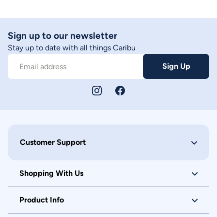
Sign up to our newsletter
Stay up to date with all things Caribu
Sign Up
Email address
Customer Support
Shopping With Us
Product Info