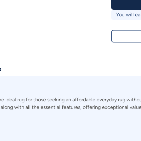
You will ea
s
he ideal rug for those seeking an affordable everyday rug with
 along with all the essential features, offering exceptional value