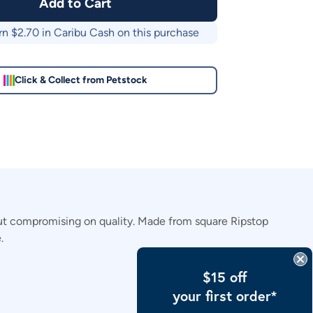
Add to Cart
rn $
2.70
in Caribu Cash on this purchase
Click & Collect from Petstock
out compromising on quality. Made from square Ripstop
.
$15 off
your first order*