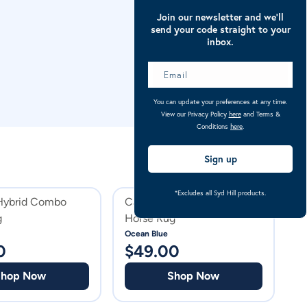
Join our newsletter and we’ll
send your code straight to your
inbox.
You can update your preferences at any time.
View our Privacy Policy
here
and Terms &
Conditions
here
.
Sign up
*Excludes all Syd Hill products.
 Hybrid Combo
Caribu Mini Ripstop Combo
K
g
Horse Rug
H
Ocean Blue
Ar
0
$
49.00
$
Shop Now
Shop Now