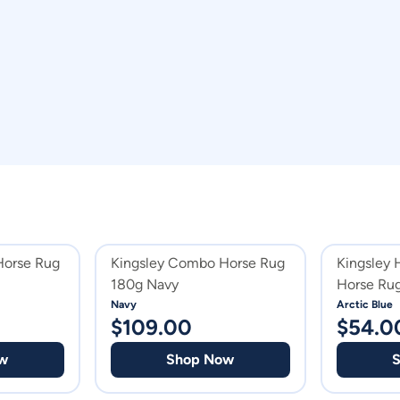
Horse Rug
Kingsley Combo Horse Rug
Kingsley
180g Navy
Horse Ru
Navy
Arctic Blue
$
109.00
$
54.0
w
Shop Now