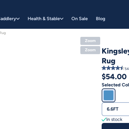
addlery
Health & Stable
On Sale
Blog
 Rug
Zoom
Kingsle
Zoom
Rug
54
$
54.00
Selected Col
6.6FT
In stock