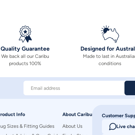
Quality Guarantee
Designed for Austral
We back all our Caribu
Made to last in Australia
products 100%
conditions
Email address
roduct Info
About Caribu
Customer Sup
ug Sizes & Fitting Guides
About Us
Live cha