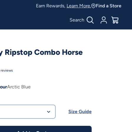
Earn Rewards,
Learn More.
Find a Store
Search
Account
$
0.00
y Ripstop Combo Horse
reviews
our
Arctic Blue
Size Guide