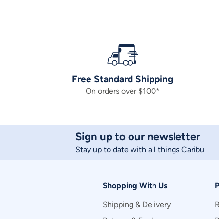
Free Standard Shipping
On orders over $100*
Sign up to our newsletter
Stay up to date with all things Caribu
Shopping With Us
P
Shipping & Delivery
R