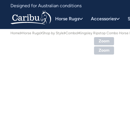
Designed for Australian conditions
Earn Caribu Cash on every purchase^
Horse Rugs
Accessories
S
Home
Horse Rugs
Shop by Style
Combo
Kingsley Ripstop Combo Horse
Zoom
Zoom