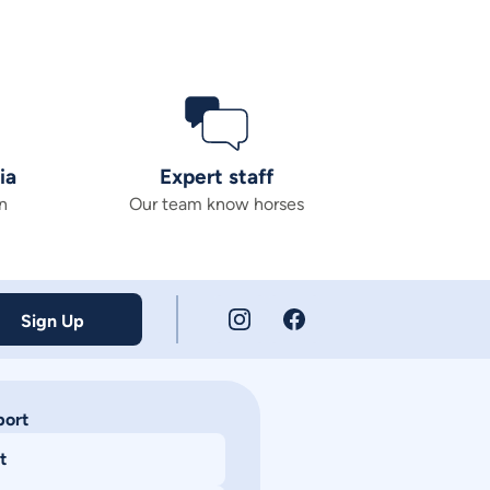
ia
Expert staff
n
Our team know horses
Sign Up
port
t