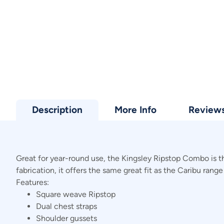
Description
More Info
Review
Great for year-round use, the Kingsley Ripstop Combo is t
fabrication, it offers the same great fit as the Caribu range
Features:
Square weave Ripstop
Dual chest straps
Shoulder gussets