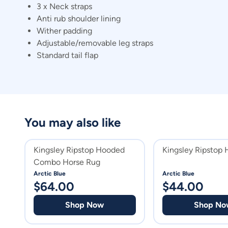
3 x Neck straps
Anti rub shoulder lining
Wither padding
Adjustable/removable leg straps
Standard tail flap
You may also like
Kingsley Ripstop Hooded
Kingsley Ripstop 
Combo Horse Rug
Arctic Blue
Arctic Blue
$
64.00
$
44.00
Shop Now
Shop No