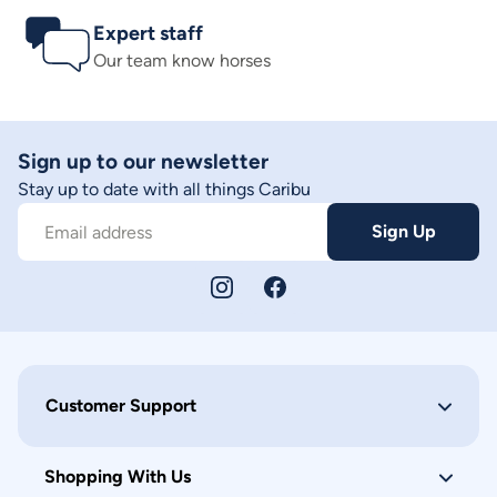
Expert staff
Our team know horses
Sign up to our newsletter
Stay up to date with all things Caribu
Sign Up
Email address
Customer Support
Shopping With Us