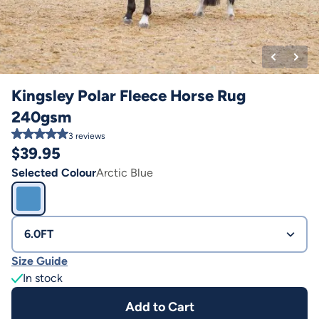
Kingsley Polar Fleece Horse Rug
240gsm
3
reviews
$
39.95
Selected Colour
Arctic Blue
6.0FT
Size Guide
In stock
Add to Cart