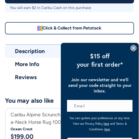
You will earn $
2
in Caribu Cash on this purchase
Click & Collect from Petstock
Description
$15 off
your first order*
More Info
Reviews
Join our newsletter and we’ll
send your code straight to your
inbox.
You may also like
Caribu Alpine Scrunch Detach-
Caribu Deluxe Po
You can update your preferences at any time.
a-Neck Horse Rug 100g Ocean
Horse Rug
View our Privacy Policy
here
and Terms &
Crest
Ocean Crest
Merlot
Conditions
here
.
$
199.00
$
99.00