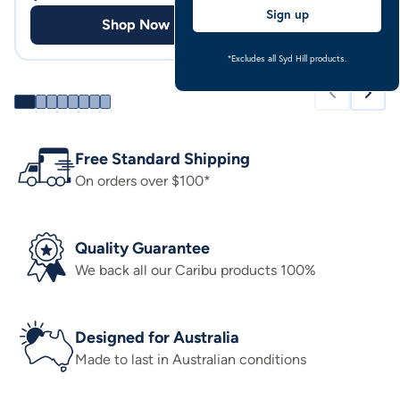
Sign up
Shop Now
Shop
*Excludes all Syd Hill products.
Free Standard Shipping
On orders over $100*
Quality Guarantee
We back all our Caribu products 100%
Designed for Australia
Made to last in Australian conditions