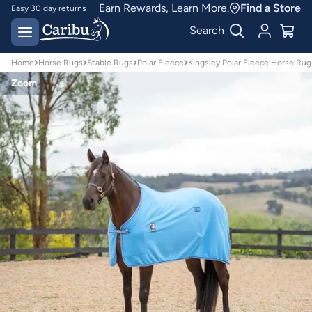
Earn Rewards,
Learn More.
Find a Store
Easy 30 day returns
Designed for
Search
Australian conditions
Home
Horse Rugs
Stable Rugs
Polar Fleece
Kingsley Polar Fleece Horse Ru
Zoom