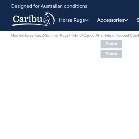
Designed for Australian conditions
Earn Caribu Cash on every purchase^
Horse Rugs
Accessories
S
Home
Horse Rugs
Summer Rugs
Hybrid
Caribu Atla Hybrid Hooded Com
Zoom
Zoom