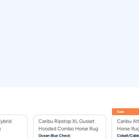
Sale
Hybrid
Caribu Ripstop XL Gusset
Caribu At
g
Hooded Combo Horse Rug
Horse Rug
Cabbage
Ocean Blue Check
Cobalt/Cabb