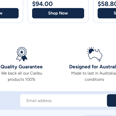
$
94.00
$
58.8
w
Shop Now
Quality Guarantee
Designed for Austral
We back all our Caribu
Made to last in Australia
products 100%
conditions
Email address