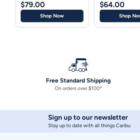
$
79.00
$
64.00
Shop Now
Shop No
Free Standard Shipping
On orders over $100*
Sign up to our newsletter
Stay up to date with all things Caribu