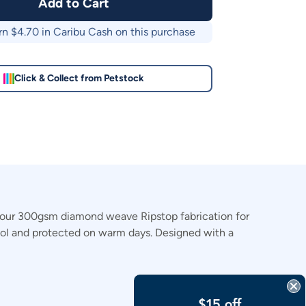
Add to Cart
rn $
4.70
in Caribu Cash on this purchase
Click & Collect from Petstock
h our 300gsm diamond weave Ripstop fabrication for
 cool and protected on warm days. Designed with a
$15 off