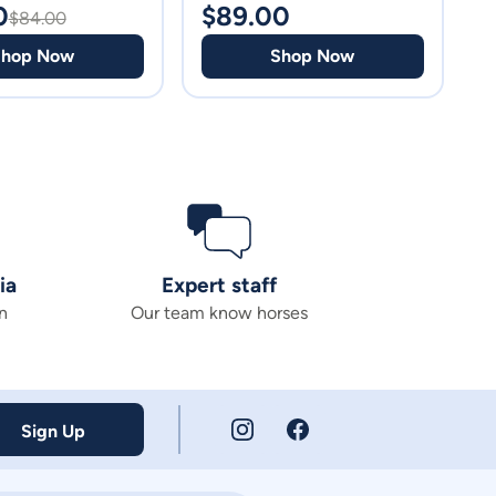
0
$
89.00
$
$
84.00
Shop Now
Shop Now
ia
Expert staff
n
Our team know horses
Sign Up