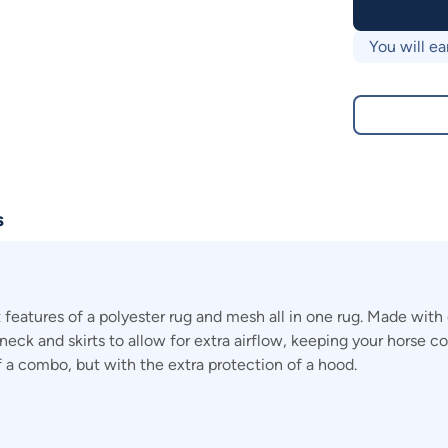
You will ea
s
eatures of a polyester rug and mesh all in one rug. Made wit
e neck and skirts to allow for extra airflow, keeping your horse
a combo, but with the extra protection of a hood.