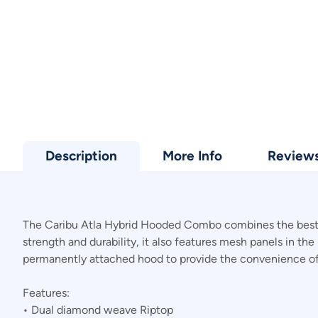
Description
More Info
Review
The Caribu Atla Hybrid Hooded Combo combines the best f
strength and durability, it also features mesh panels in th
permanently attached hood to provide the convenience of 
Features:
• Dual diamond weave Riptop