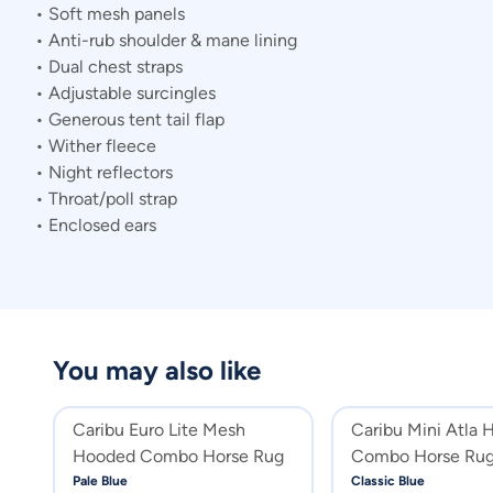
• Soft mesh panels
• Anti-rub shoulder & mane lining
• Dual chest straps
• Adjustable surcingles
• Generous tent tail flap
• Wither fleece
• Night reflectors
• Throat/poll strap
• Enclosed ears
You may also like
Caribu Euro Lite Mesh
Caribu Mini Atla 
Hooded Combo Horse Rug
Combo Horse Ru
Pale Blue
Classic Blue