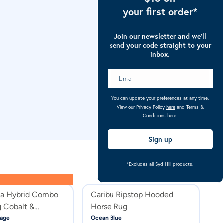
your first order*
Join our newsletter and we’ll
send your code straight to your
inbox.
You can update your preferences at any time.
View our Privacy Policy
here
and Terms &
Conditions
here
.
Sign up
*Excludes all Syd Hill products.
la Hybrid Combo
Caribu Ripstop Hooded
C
 Cobalt &
Horse Rug
H
age
Ocean Blue
Cl