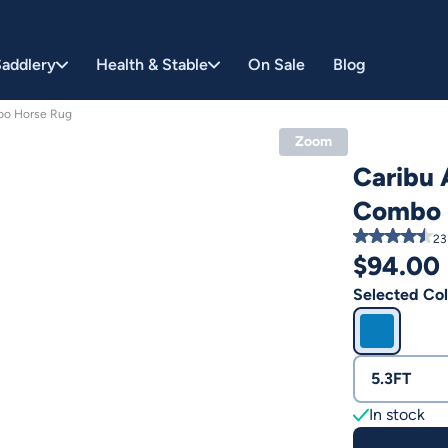
addlery
Health & Stable
On Sale
Blog
bo Horse Rug
Zoom
Caribu 
Combo 
23
$
94.00
Selected Col
5.3FT
In stock