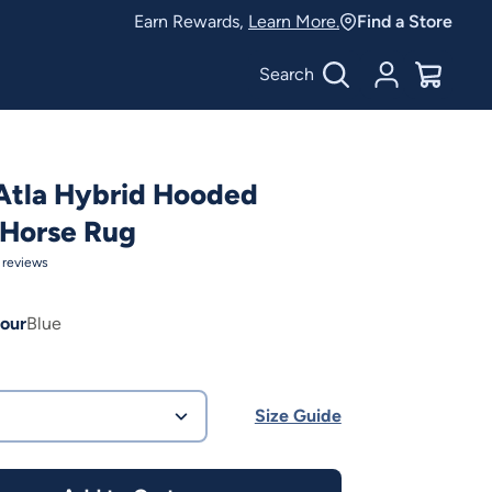
Earn Rewards,
Learn More.
Find a Store
Search
Account
$
0.00
Atla Hybrid Hooded
Horse Rug
reviews
our
Blue
Size Guide