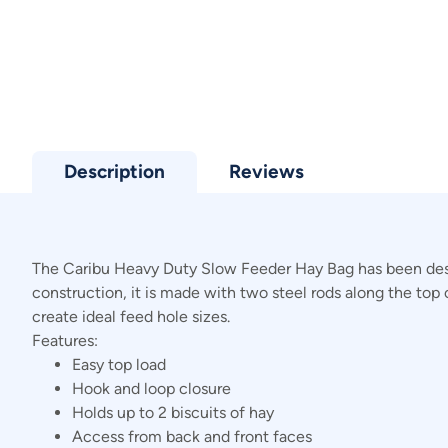
Description
Reviews
The Caribu Heavy Duty Slow Feeder Hay Bag has been desig
construction, it is made with two steel rods along the top 
create ideal feed hole sizes.
Features:
Easy top load
Hook and loop closure
Holds up to 2 biscuits of hay
Access from back and front faces