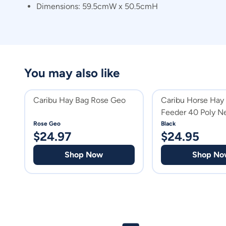
Dimensions: 59.5cmW x 50.5cmH
You may also like
Caribu Hay Bag Rose Geo
Caribu Horse Hay
Feeder 40 Poly N
Rose Geo
Black
$
24.97
$
24.95
Shop Now
Shop No