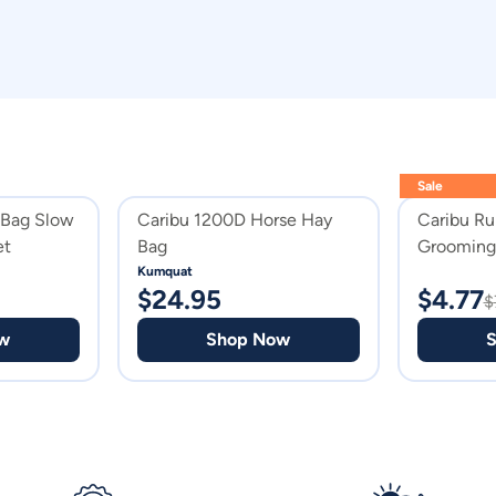
Sale
 Bag Slow
Caribu 1200D Horse Hay
Caribu Ru
et
Bag
Grooming 
Kumquat
$
24.95
$
4.77
$
w
Shop Now