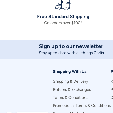
Free Standard Shipping
On orders over $100*
Sign up to our newsletter
Stay up to date with all things Caribu
Shopping With Us
P
Shipping & Delivery
R
Returns & Exchanges
P
Terms & Conditions
D
Promotional Terms & Conditions