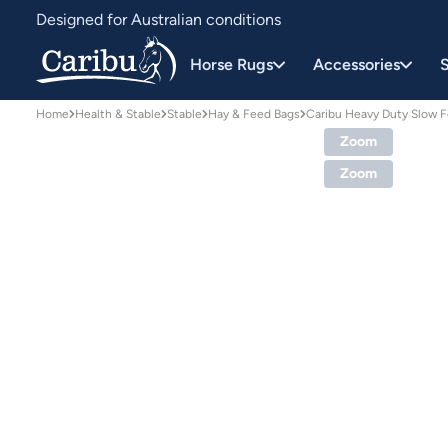
Designed for Australian conditions
Earn Caribu Cash on every purchase^
Horse Rugs
Accessories
S
Home
Health & Stable
Stable
Hay & Feed Bags
Caribu Heavy Duty Slow 
Zoom
Zoom