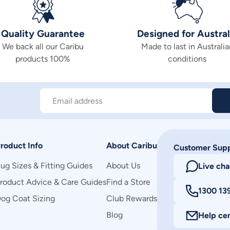
Quality Guarantee
Designed for Austral
We back all our Caribu
Made to last in Australia
products 100%
conditions
Email address
roduct Info
About Caribu
Customer Sup
ug Sizes & Fitting Guides
About Us
Live cha
roduct Advice & Care Guides
Find a Store
1300 13
og Coat Sizing
Club Rewards
Blog
Help ce