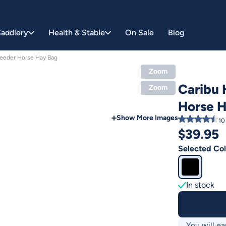
addlery
Health & Stable
On Sale
Blog
Feeder Horse Hay Bag
Zoom
Caribu 
Zoom
Horse 
Show More Images
10
$
39.95
Selected Col
In stock
You will ea