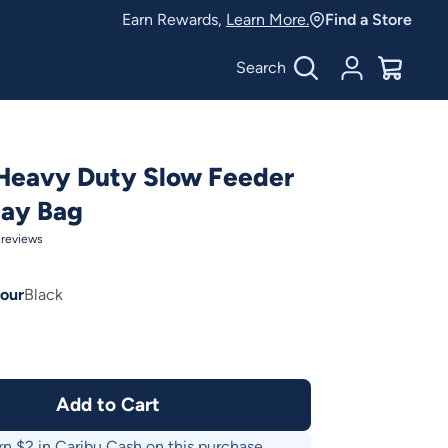
Earn Rewards,
Learn More.
Find a Store
Search
Account
$
0.00
Heavy Duty Slow Feeder
Hay Bag
reviews
our
Black
Add to Cart
rn $
2
in Caribu Cash on this purchase