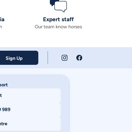
ia
Expert staff
n
Our team know horses
Sign Up
port
t
9 989
ntre