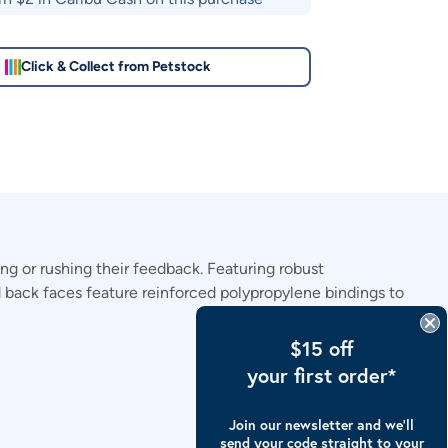
Click & Collect from Petstock
 or rushing their feedback. Featuring robust
nd back faces feature reinforced polypropylene bindings to
$15 off
your first order*
Join our newsletter and we’ll
send your code straight to your