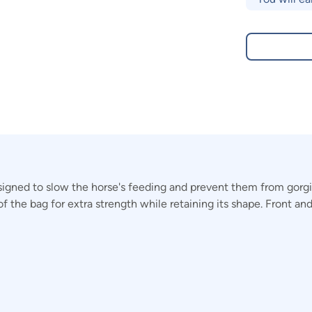
ned to slow the horse's feeding and prevent them from gorging
of the bag for extra strength while retaining its shape. Front a