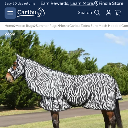
Earn Rewards,
Learn More.
Find a Store
Easy 30 day returns
Designed for
Search
Australian conditions
Home
Horse Rugs
Summer Rugs
Mesh
Caribu Zebra Euro Mesh Hooded Co
Zoom