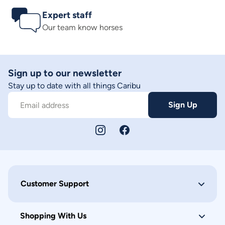
Expert staff
Our team know horses
Sign up to our newsletter
Stay up to date with all things Caribu
Sign Up
Email address
Customer Support
Shopping With Us