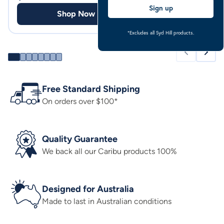
Sign up
Shop Now
Shop
*Excludes all Syd Hill products.
Free Standard Shipping
On orders over $100*
Quality Guarantee
We back all our Caribu products 100%
Designed for Australia
Made to last in Australian conditions