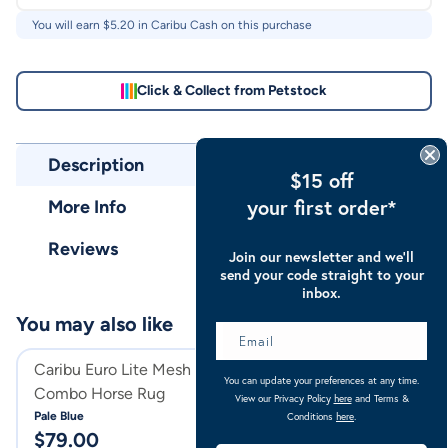
You will earn $
5.20
in Caribu Cash on this purchase
Click & Collect from Petstock
Description
$15 off
your first order*
More Info
Reviews
Join our newsletter and we’ll
send your code straight to your
inbox.
You may also like
Caribu Euro Lite Mesh Hooded
Caribu Euro Mes
You can update your preferences at any time.
Combo Horse Rug
Combo Horse Ru
View our Privacy Policy
here
and Terms &
Pale Blue
Blue
Conditions
here
.
$
79.00
$
104.00