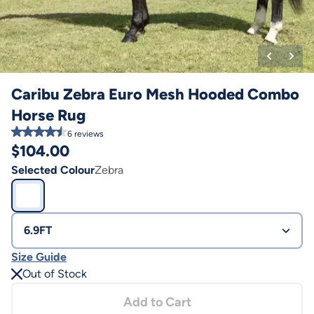
Caribu Zebra Euro Mesh Hooded Combo
Horse Rug
6
reviews
$
104.00
Selected Colour
Zebra
6.9FT
Size Guide
Out of Stock
Add to Cart