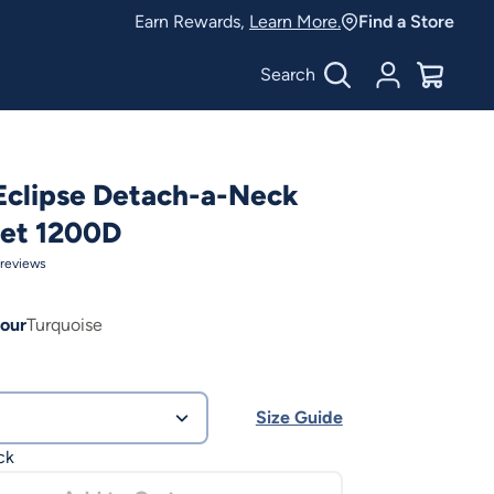
Earn Rewards,
Learn More.
Find a Store
Search
Account
$
0.00
Eclipse Detach-a-Neck
eet 1200D
reviews
our
Turquoise
Size Guide
ck