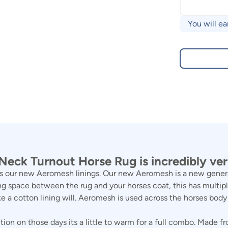
You will ea
eck Turnout Horse Rug is incredibly vers
 our new Aeromesh linings. Our new Aeromesh is a new generatio
g space between the rug and your horses coat, this has multiple
ke a cotton lining will. Aeromesh is used across the horses bod
on on those days its a little to warm for a full combo. Made fr