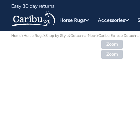
Easy 30 day returns
Designed for Australian conditions
Horse Rugs
Accessories
S
Home
Horse Rugs
Shop by Style
Detach-a-Neck
Caribu Eclipse Detach-
Zoom
Zoom