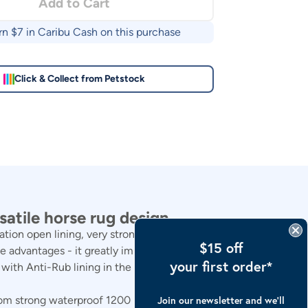
Add to Cart
rn $
7
in Caribu Cash on this purchase
Click & Collect from Petstock
atile horse rug design.
n open lining, very strong, but very soft on a horses
$15 off
 advantages - it greatly improves breath-ability, airflow
your first order*
y with Anti-Rub lining in the entire mane, shoulders and
om strong waterproof 1200 Denier, with built in Ripstop.
Join our newsletter and we’ll