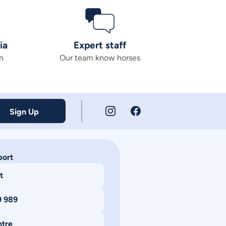
ia
Expert staff
n
Our team know horses
Sign Up
port
t
9 989
ntre