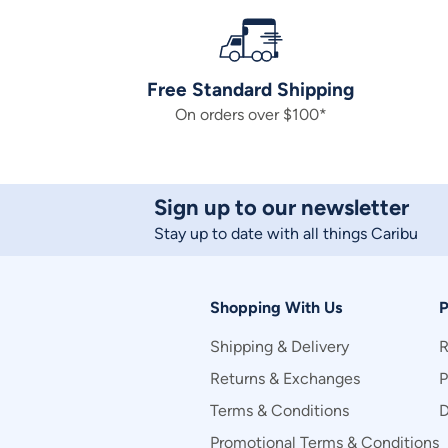
Free Standard Shipping
On orders over $100*
Sign up to our newsletter
Stay up to date with all things Caribu
Shopping With Us
P
Shipping & Delivery
R
Returns & Exchanges
P
Terms & Conditions
D
Promotional Terms & Conditions