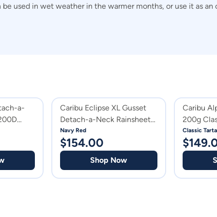
can be used in wet weather in the warmer months, or use it as an
tach-a-
Caribu Eclipse XL Gusset
Caribu Al
1200D
Detach-a-Neck Rainsheet
200g Clas
1200D Navy Red
Navy Red
Classic Tart
$
154.00
$
149.
w
Shop Now