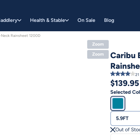
addlery
Health & Stable
On Sale
Blog
a-Neck Rainsheet 1200D
Zoom
Caribu 
Zoom
Rainsh
21
$
139.95
Selected Col
5.9FT
Out of Sto