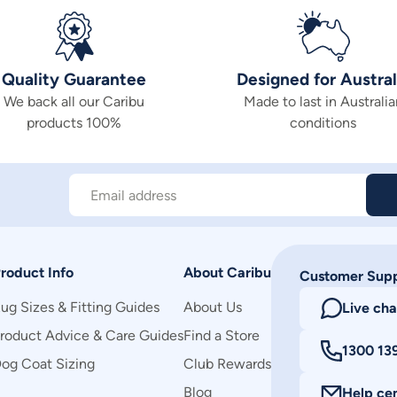
Quality Guarantee
Designed for Austral
We back all our Caribu
Made to last in Australia
products 100%
conditions
Email address
roduct Info
About Caribu
Customer Sup
ug Sizes & Fitting Guides
About Us
Live cha
roduct Advice & Care Guides
Find a Store
1300 13
og Coat Sizing
Club Rewards
Blog
Help ce