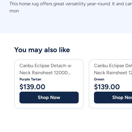
This horse rug offers great versatility year-round. It and 
mon
You may also like
Caribu Eclipse Detach-a-
Caribu Eclipse De
Neck Rainsheet 1200D
Neck Rainsheet 
Purple Tartan
Green
Purple Tartan
Green
$
139.00
$
139.00
Shop Now
Shop No