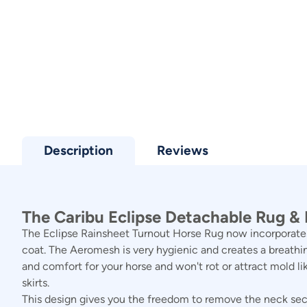
Description
Reviews
The Caribu Eclipse Detachable Rug & N
The Eclipse Rainsheet Turnout Horse Rug now incorporates
coat. The Aeromesh is very hygienic and creates a breathin
and comfort for your horse and won't rot or attract mold li
skirts.
This design gives you the freedom to remove the neck secti