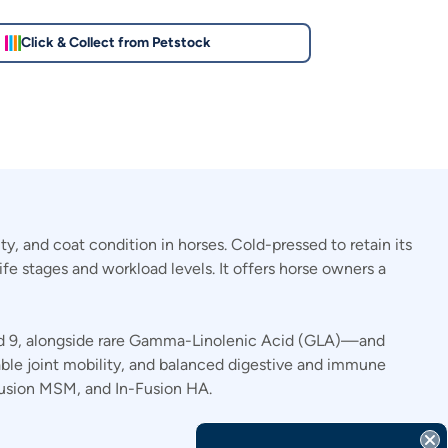
Click & Collect from Petstock
y, and coat condition in horses. Cold-pressed to retain its
life stages and workload levels. It offers horse owners a
and 9, alongside rare Gamma-Linolenic Acid (GLA)—and
rtable joint mobility, and balanced digestive and immune
Fusion MSM, and In-Fusion HA.