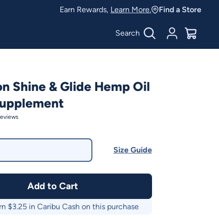
Earn Rewards,
Learn More.
Find a Store
Search
Account
$
0.00
on Shine & Glide Hemp Oil
Supplement
eviews
Size Guide
Add to Cart
rn $
3.25
in Caribu Cash on this purchase