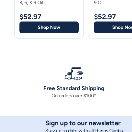
3, 6, & 9 Oil
9 Oil
$
52.97
$
52.97
Shop Now
Shop No
Free Standard Shipping
On orders over $100*
Sign up to our newsletter
Stay up to date with all things Caribu