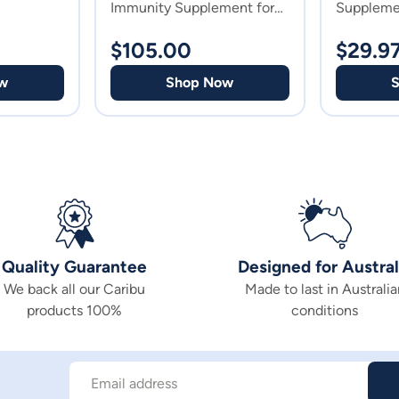
Immunity Supplement for
Suppleme
Horses
$
105.00
$
29.9
w
Shop Now
Quality Guarantee
Designed for Austral
We back all our Caribu
Made to last in Australia
products 100%
conditions
Email address