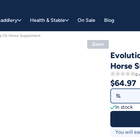
addlery
Health & Stable
On Sale
Blog
mp Oil Horse Supplement
Zoom
Evoluti
Horse 
0
r
$
64.97
1L
In stock
You will ea