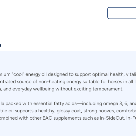
s
m "cool" energy oil designed to support optimal health, vitalit
centrated source of non-heating energy suitable for horses in all 
on, and everyday wellbeing without exciting temperament.
mula packed with essential fatty acids—including omega 3, 6, 
satile oil supports a healthy, glossy coat, strong hooves, comfo
ly combined with other EAC supplements such as In-SideOut, In-