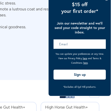
c stress.
$15 off
te a lustrous coat and resilient hooves.
your first order*
ses.
Join our newsletter and we’ll
anical goodness.
send your code straight to your
inbox.
You can update your preferences at any time.
View our Privacy Policy
here
and Terms &
Conditions
here
.
Sign up
*Excludes all Syd Hill products.
e Gut Health+
High Horse Gut Health+
E