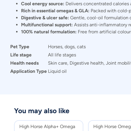
Cool energy source:
Delivers concentrated calories 
Rich in essential omegas & GLA:
Packed with cold-pr
Digestive & ulcer safe:
Gentle, cool-oil formulation d
Multifunctional support:
Assists anti-inflammatory re
100% natural formulation:
Free from artificial colou
Pet Type
Horses, dogs, cats
Life stage
All life stages
Health needs
Skin care, Digestive health, Joint mobili
Application Type
Liquid oil
You may also like
High Horse Alpha+ Omega
High Horse Omega