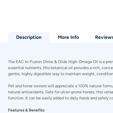
Description
More Info
Review
The EAC In-Fusion Shine & Glide High-Omega Oil is a premiu
essential nutrients, this botanical oil provides a rich, con
gentle, highly digestible way to maintain weight, conditi
Pet and horse owners will appreciate a 100% natural for
natural antioxidants. Safe for ulcer-prone horses, this ver
function. It can be easily added to daily feeds and safe
Features & Benefits: