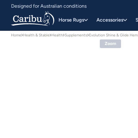
Designed for Australian conditions
Earn Caribu Cash on every purchase^
Horse Rugs
Accessories
S
Home
Health & Stable
Health
Supplements
Evolution Shine & Glide He
Zoom