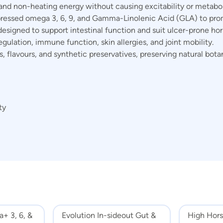
and non-heating energy without causing excitability or metaboli
essed omega 3, 6, 9, and Gamma-Linolenic Acid (GLA) to promo
esigned to support intestinal function and suit ulcer-prone hor
gulation, immune function, skin allergies, and joint mobility.
rs, flavours, and synthetic preservatives, preserving natural bot
ty
+ 3, 6, &
Evolution In-sideout Gut &
High Hors