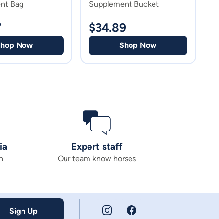
nt Bag
Supplement Bucket
C
7
$
34.89
$
Shop Now
Shop Now
ia
Expert staff
n
Our team know horses
Sign Up