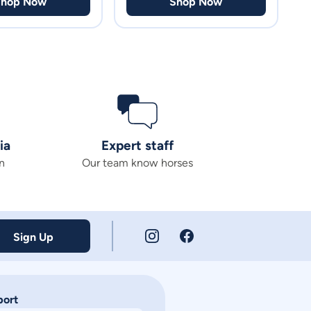
Shop Now
Shop Now
ia
Expert staff
n
Our team know horses
Sign Up
port