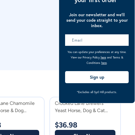
Join our newsletter and we’ll
send your code straight to your
inbox.
You can update your preferences at any time.
View our Privacy Policy
here
and Terms &
Conditions
here
.
Sign up
*Excludes all Syd Hill products.
Lane Chamomile
Crooked Lane Brewers
C
orse & Dog
Yeast Horse, Dog & Cat
G
nt
Supplement Powder
8
$
36.98
$