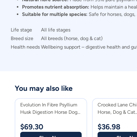
Promotes nutrient absorption:
Helps maintain a heal
Suitable for multiple species:
Safe for horses, dogs, a
Life stage
All life stages
Breed size
All breeds (horse, dog & cat)
Health needs
Wellbeing support – digestive health and gut
You may also like
Evolution In Fibre Psyllium
Crooked Lane Chi
Husk Digestion Horse Dog
Horse, Dog & Cat
Cat & Horse Supplement
Supplement
$
69.30
$
36.98