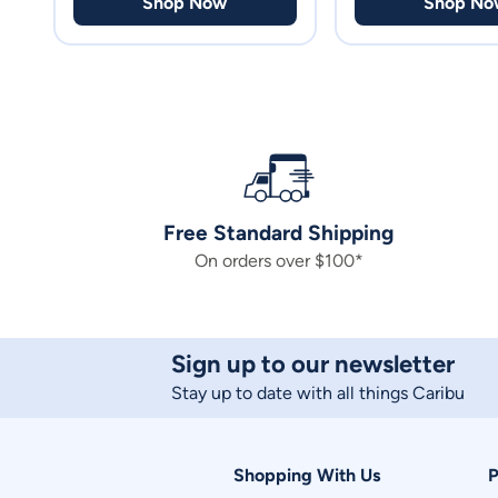
Shop Now
Shop No
Free Standard Shipping
On orders over $100*
Sign up to our newsletter
Stay up to date with all things Caribu
Shopping With Us
P