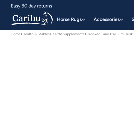
Easy 30 day returns
Designed for Australian conditions
Horse Rugs
Accessories
S
Home
Health & Stable
Health
Supplements
Crooked Lane Psyllium Husk