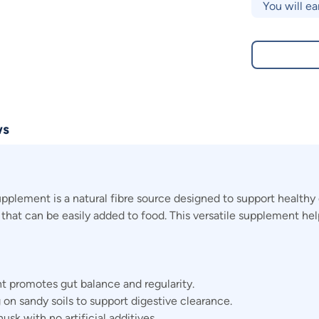
You will ea
ws
lement is a natural fibre source designed to support healthy 
nt that can be easily added to food. This versatile supplement h
t promotes gut balance and regularity.
 on sandy soils to support digestive clearance.
k with no artificial additives.