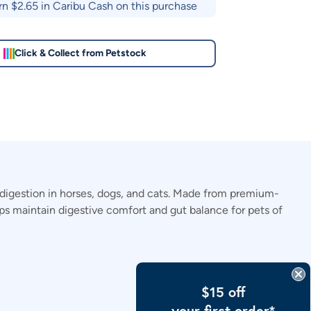
rn $
2.65
in Caribu Cash on this purchase
Click & Collect from Petstock
digestion in horses, dogs, and cats. Made from premium-
elps maintain digestive comfort and gut balance for pets of
$15 off
your first order*