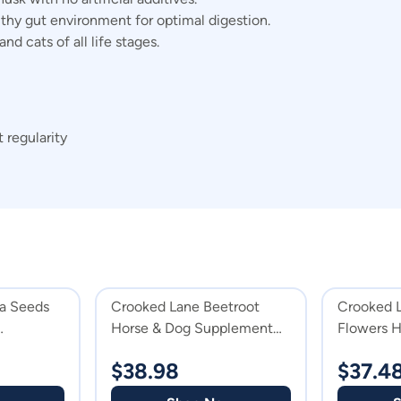
thy gut environment for optimal digestion.
nd cats of all life stages.
 regularity
a Seeds
Crooked Lane Beetroot
Crooked 
Horse & Dog Supplement
Flowers H
Powder
Suppleme
$
38.98
$
37.4