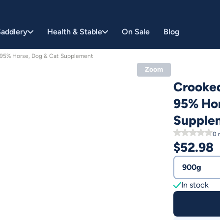
addlery
Health & Stable
On Sale
Blog
 95% Horse, Dog & Cat Supplement
Zoom
Crooked
95% Hor
Supple
0
r
$
52.98
900g
In stock