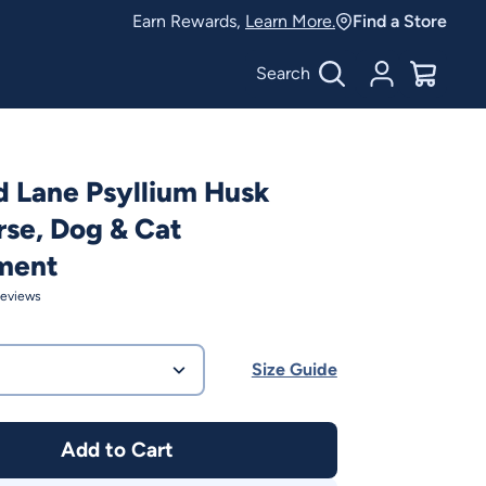
Earn Rewards,
Learn More.
Find a Store
Search
Account
$
0.00
 Lane Psyllium Husk
se, Dog & Cat
ment
eviews
Size Guide
Add to Cart