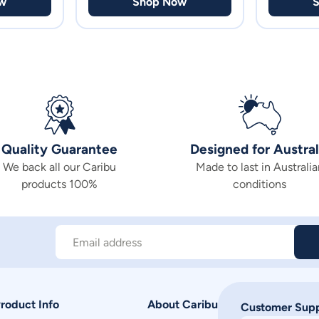
w
Shop Now
Quality Guarantee
Designed for Austral
We back all our Caribu
Made to last in Australia
products 100%
conditions
Email address
roduct Info
About Caribu
Customer Sup