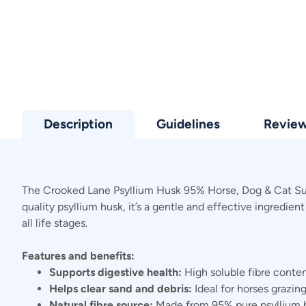
Description
Guidelines
Revie
The Crooked Lane Psyllium Husk 95% Horse, Dog & Cat Supp
quality psyllium husk, it’s a gentle and effective ingredie
all life stages.
Features and benefits:
Supports digestive health:
High soluble fibre conten
Helps clear sand and debris:
Ideal for horses grazing
Natural fibre source:
Made from 95% pure psyllium hus