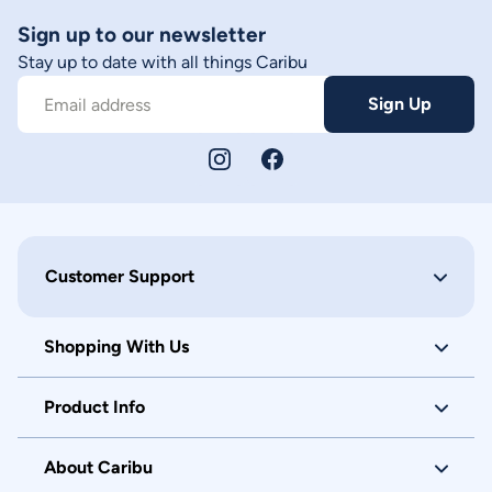
Sign up to our newsletter
Stay up to date with all things Caribu
Sign Up
Email address
Customer Support
Shopping With Us
Product Info
About Caribu