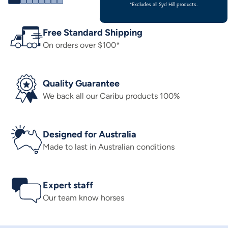
*Excludes all Syd Hill products.
Free Standard Shipping
On orders over $100*
Quality Guarantee
We back all our Caribu products 100%
Designed for Australia
Made to last in Australian conditions
Expert staff
Our team know horses