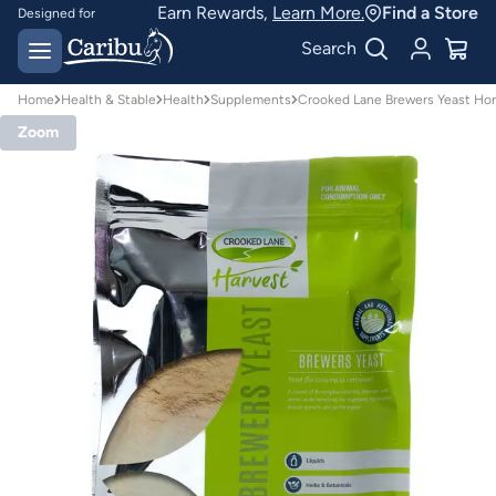
Earn Rewards,
Learn More.
Find a Store
Designed for
Australian conditions
Earn Caribu Cash on
Search
every purchase^
Home
Health & Stable
Health
Supplements
Crooked Lane Brewers Yeast Ho
Zoom