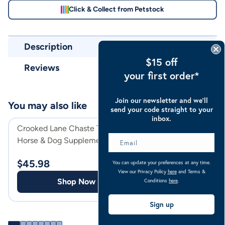
Click & Collect from Petstock
Description
$15 off
Reviews
your first order*
Join our newsletter and we’ll
You may also like
send your code straight to your
inbox.
Crooked Lane Chaste Tree Berry
Crooked Lane Bee
Horse & Dog Supplement
Dog Supplement
$
45.98
$
38.98
You can update your preferences at any time.
View our Privacy Policy
here
and Terms &
Shop Now
Shop
Conditions
here
.
Sign up