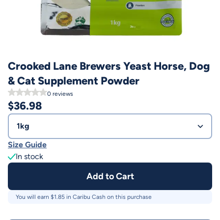
Crooked Lane Brewers Yeast Horse, Dog
& Cat Supplement Powder
0
reviews
$
36.98
1kg
Size Guide
In stock
Add to Cart
You will earn $
1.85
in Caribu Cash on this purchase