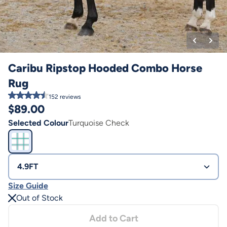
Caribu Ripstop Hooded Combo Horse
Rug
152
reviews
$
89.00
Selected Colour
Turquoise Check
4.9FT
Size Guide
Out of Stock
Add to Cart