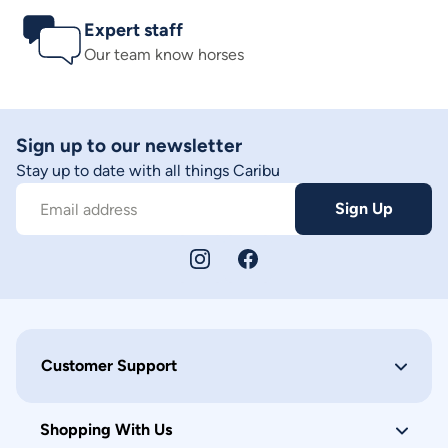
Expert staff
Our team know horses
Sign up to our newsletter
Stay up to date with all things Caribu
Sign Up
Email address
Customer Support
Shopping With Us