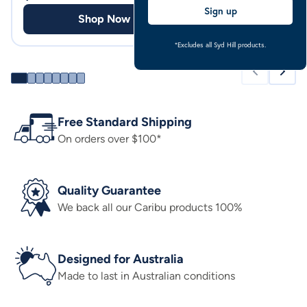
Sign up
Shop Now
Shop
*Excludes all Syd Hill products.
Free Standard Shipping
On orders over $100*
Quality Guarantee
We back all our Caribu products 100%
Designed for Australia
Made to last in Australian conditions