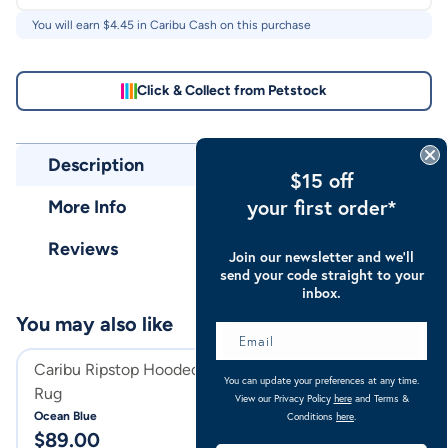
You will earn $
4.45
in Caribu Cash on this purchase
Click & Collect from Petstock
Description
$15 off
your first order*
More Info
Reviews
Join our newsletter and we’ll
send your code straight to your
inbox.
You may also like
Caribu Ripstop Hooded Horse
Caribu Ripstop 
You can update your preferences at any time.
Rug
Rug Blushed Ink
View our Privacy Policy
here
and Terms &
Ocean Blue
Blushed Ink
Conditions
here
.
$
89.00
$
74.00