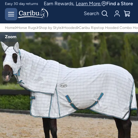
Earn Rewards,
Learn More.
Find a Store
Easy 30 day returns
Designed for
Search
Australian conditions
Home
Horse Rugs
Shop by Style
Hooded
Caribu Ripstop Hooded Combo Ho
Zoom