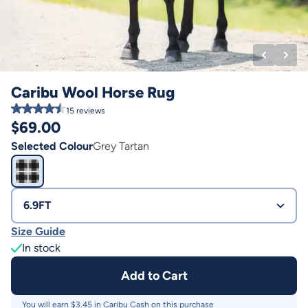
Caribu Wool Horse Rug
15
reviews
$
69.00
Selected Colour
Grey Tartan
6.9FT
Size Guide
In stock
Add to Cart
You will earn $
3.45
in Caribu Cash on this purchase