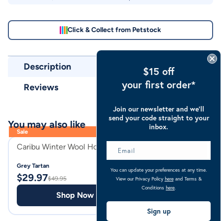
Click & Collect from Petstock
Description
$15 off
your first order*
Reviews
Join our newsletter and we’ll
send your code straight to your
You may also like
inbox.
Sale
Caribu Winter Wool Horse Hood
Caribu Combo Wo
Grey Tartan
Grey Tartan
You can update your preferences at any time.
$
29.97
$
89.00
$
49.95
View our Privacy Policy
here
and Terms &
Conditions
here
.
Shop Now
Shop
Sign up