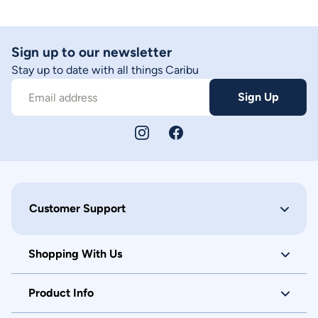
Sign up to our newsletter
Stay up to date with all things Caribu
Sign Up
Email address
Customer Support
Shopping With Us
Product Info