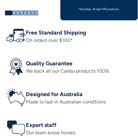
*Excludes all Syd Hill products.
Free Standard Shipping
On orders over $100*
Quality Guarantee
We back all our Caribu products 100%
Designed for Australia
Made to last in Australian conditions
Expert staff
Our team know horses