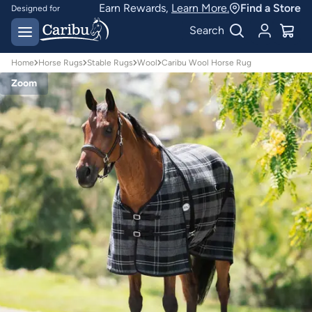
Earn Rewards,
Learn More.
Find a Store
Designed for
Australian conditions
Earn Caribu Cash on
Search
every purchase^
Home
Horse Rugs
Stable Rugs
Wool
Caribu Wool Horse Rug
Zoom