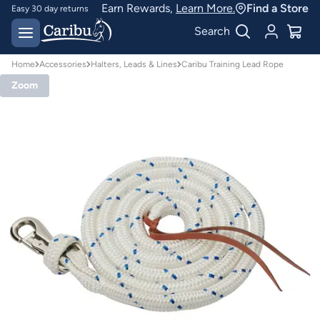
Earn Rewards,
Learn More.
Find a Store
Easy 30 day returns
Designed for
Search
Australian conditions
Home
Accessories
Halters, Leads & Lines
Caribu Training Lead Rope
Zoom