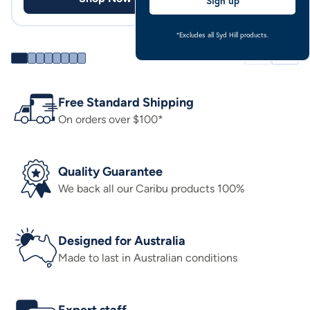
Sign up
*Excludes all Syd Hill products.
Free Standard Shipping
On orders over $100*
Quality Guarantee
We back all our Caribu products 100%
Designed for Australia
Made to last in Australian conditions