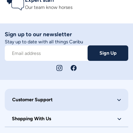
Expert staff
Our team know horses
Sign up to our newsletter
Stay up to date with all things Caribu
Sign Up
Email address
Customer Support
Shopping With Us