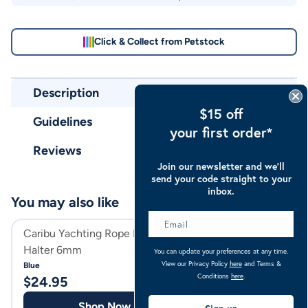
Click & Collect from Petstock
Description
$15 off
Guidelines
your first order*
Reviews
Join our newsletter and we’ll
send your code straight to your
inbox.
You may also like
Caribu Yachting Rope Horse
Caribu Fleece Li
Halter 6mm
Halter & Lead Set
You can update your preferences at any time.
View our Privacy Policy
here
and Terms &
Blue
Navy
Conditions
here
.
$
24.95
$
55.95
Shop Now
Shop