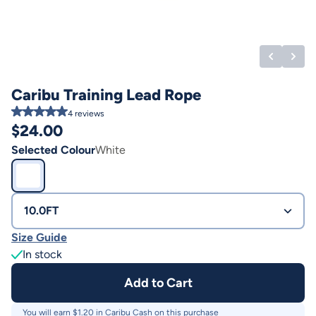
Caribu Training Lead Rope
4
reviews
$
24.00
Selected Colour
White
10.0FT
Size Guide
In stock
Add to Cart
You will earn $
1.20
in Caribu Cash on this purchase