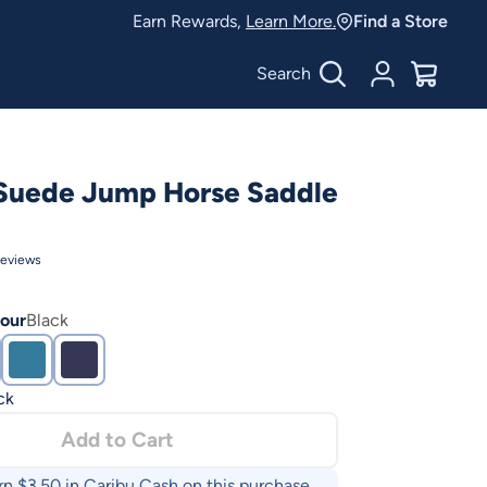
Earn Rewards,
Learn More.
Find a Store
Search
Account
$
0.00
Suede Jump Horse Saddle
eviews
our
Black
ck
Add to Cart
rn $
3.50
in Caribu Cash on this purchase