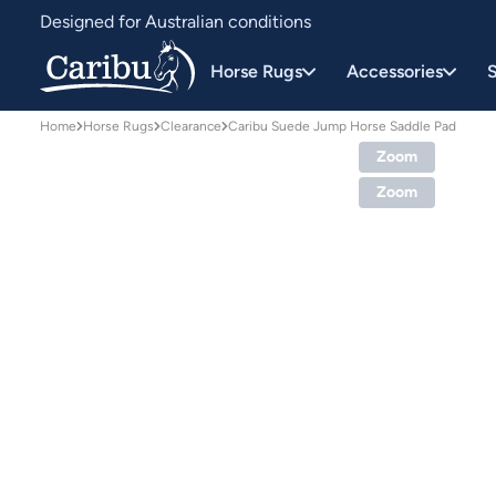
Designed for Australian conditions
Earn Caribu Cash on every purchase^
Horse Rugs
Accessories
S
Home
Horse Rugs
Clearance
Caribu Suede Jump Horse Saddle Pad
Zoom
Zoom