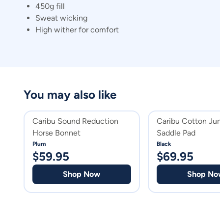
450g fill
Sweat wicking
High wither for comfort
You may also like
Caribu Sound Reduction
Caribu Cotton Ju
Horse Bonnet
Saddle Pad
Plum
Black
$
59.95
$
69.95
Shop Now
Shop No