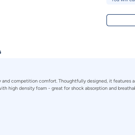
s
and competition comfort. Thoughtfully designed, it features ad
ith high density foam - great for shock absorption and breathabi