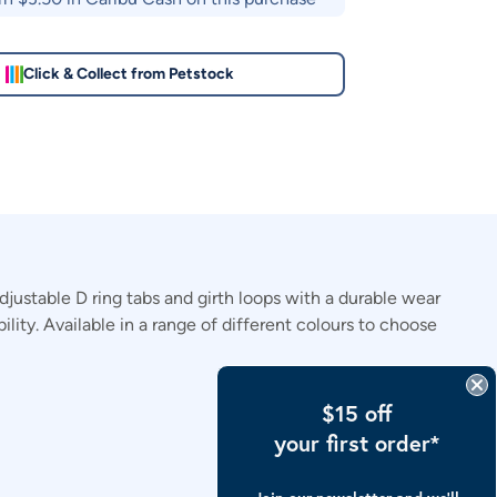
Click & Collect from Petstock
justable D ring tabs and girth loops with a durable wear
lity. Available in a range of different colours to choose
$15 off
your first order*