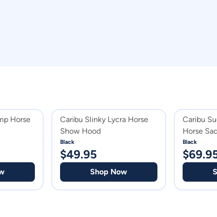
mp Horse
Caribu Slinky Lycra Horse
Caribu Su
Show Hood
Horse Sad
Black
Black
$
49.95
$
69.9
w
Shop Now