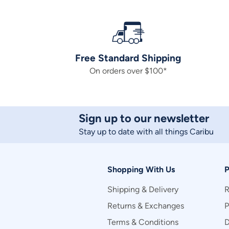
Free Standard Shipping
On orders over $100*
Sign up to our newsletter
Stay up to date with all things Caribu
Shopping With Us
P
Shipping & Delivery
R
Returns & Exchanges
P
Terms & Conditions
D