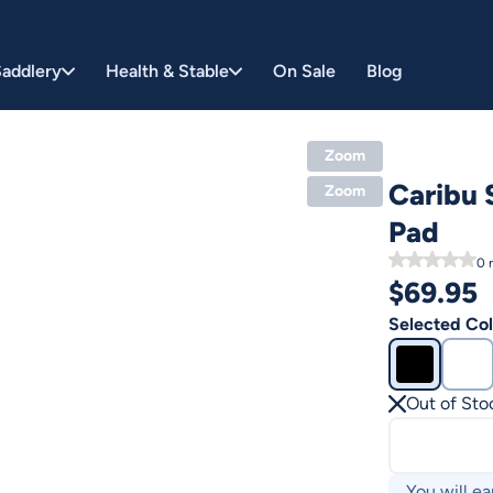
addlery
Health & Stable
On Sale
Blog
Zoom
Caribu 
Zoom
Pad
0
r
$
69.95
Selected Col
Out of Sto
You will ea