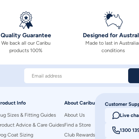
Quality Guarantee
Designed for Austral
We back all our Caribu
Made to last in Australia
products 100%
conditions
Email address
roduct Info
About Caribu
Customer Sup
ug Sizes & Fitting Guides
About Us
Live cha
roduct Advice & Care Guides
Find a Store
1300 13
og Coat Sizing
Club Rewards