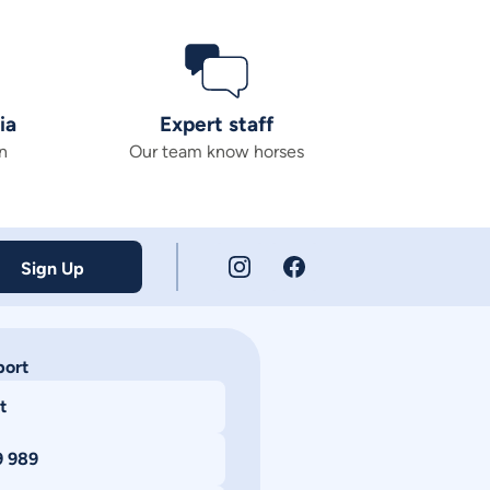
ia
Expert staff
n
Our team know horses
Sign Up
port
t
9 989