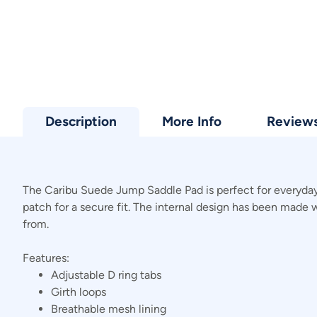
Description
More Info
Review
The Caribu Suede Jump Saddle Pad is perfect for everyday 
patch for a secure fit. The internal design has been made w
from.
Features:
Adjustable D ring tabs
Girth loops
Breathable mesh lining