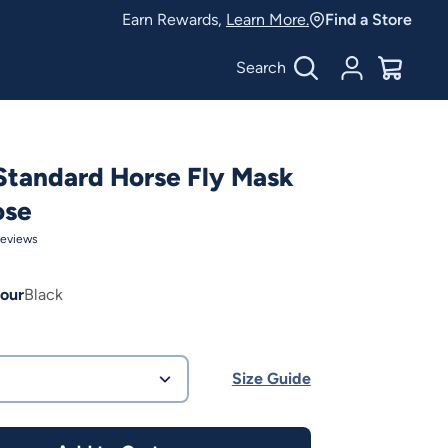
Earn Rewards,
Learn More.
Find a Store
Search
Account
$
0.00
Standard Horse Fly Mask
ose
eviews
our
Black
Size Guide