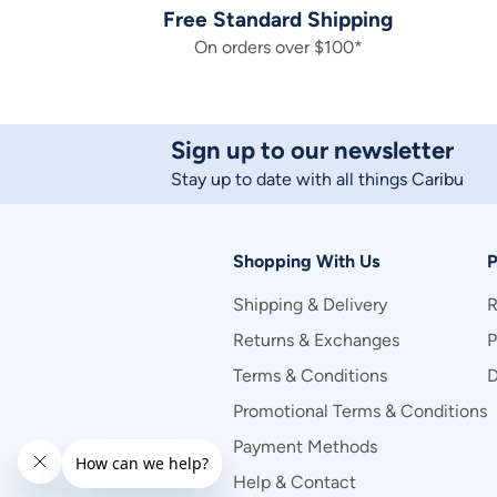
Free Standard Shipping
On orders over $100*
Sign up to our newsletter
Stay up to date with all things Caribu
Shopping With Us
P
Shipping & Delivery
R
Returns & Exchanges
P
Terms & Conditions
D
Promotional Terms & Conditions
Payment Methods
Help & Contact