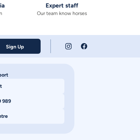
ia
Expert staff
n
Our team know horses
Sign Up
port
t
9 989
ntre