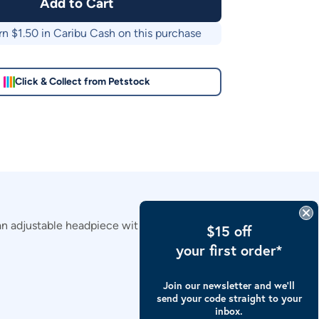
Add to Cart
rn $
1.50
in Caribu Cash on this purchase
Click & Collect from Petstock
n adjustable headpiece with touch tape for a secure fit.
$15 off
your first order*
Join our newsletter and we’ll
send your code straight to your
inbox.