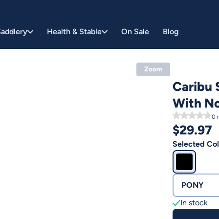
addlery
Health & Stable
On Sale
Blog
Zoom
Caribu 
With N
0
r
$
29.97
Selected Col
PONY
In stock