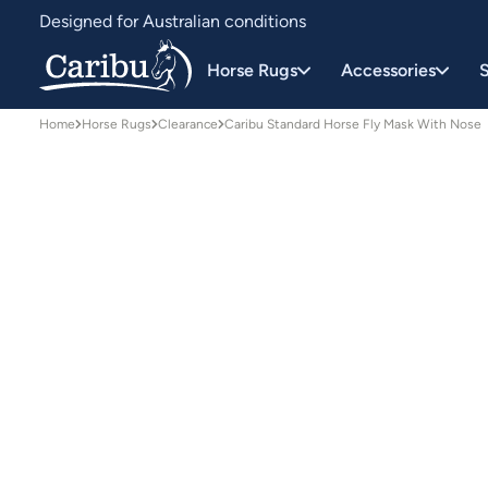
Designed for Australian conditions
Earn Caribu Cash on every purchase^
Horse Rugs
Accessories
S
Home
Horse Rugs
Clearance
Caribu Standard Horse Fly Mask With Nose