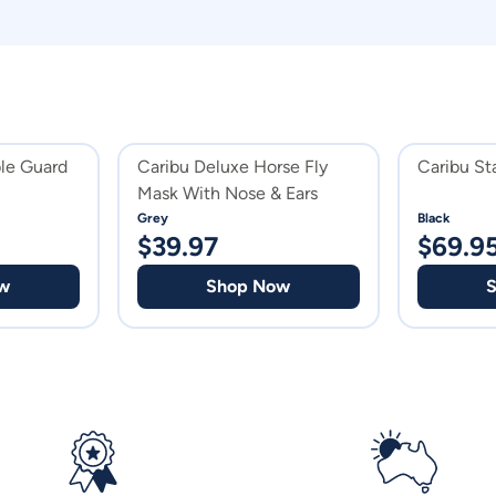
le Guard
Caribu Deluxe Horse Fly
Caribu St
Mask With Nose & Ears
Grey
Black
$
39.97
$
69.9
w
Shop Now