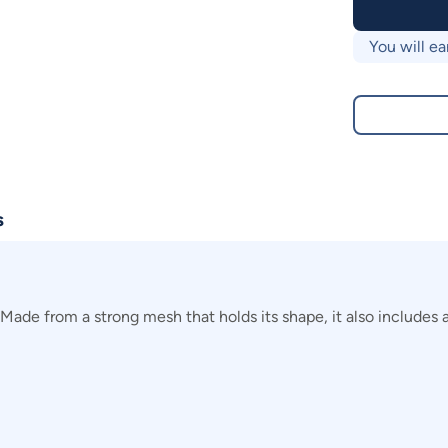
You will ea
s
Made from a strong mesh that holds its shape, it also includes a