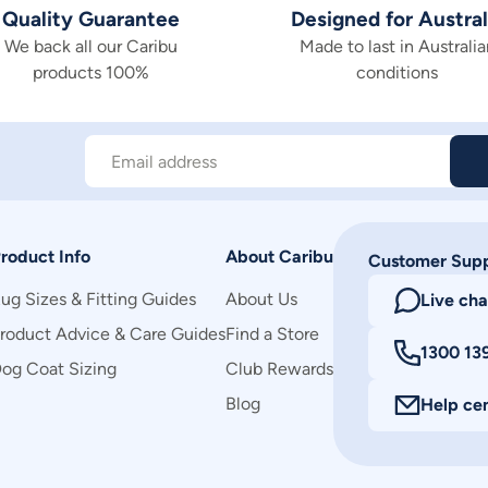
Quality Guarantee
Designed for Austral
We back all our Caribu
Made to last in Australia
products 100%
conditions
Email address
roduct Info
About Caribu
Customer Sup
ug Sizes & Fitting Guides
About Us
Live cha
roduct Advice & Care Guides
Find a Store
1300 13
og Coat Sizing
Club Rewards
Blog
Help ce