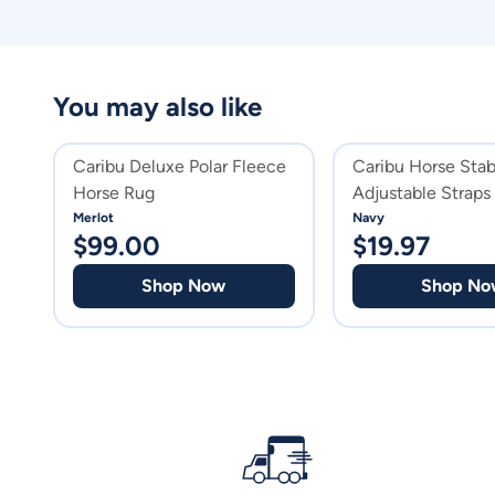
You may also like
Caribu Deluxe Polar Fleece
Caribu Horse Stab
Horse Rug
Adjustable Straps
Merlot
Navy
$
99.00
$
19.97
Shop Now
Shop No