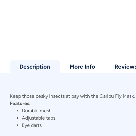
Description
More Info
Review
Keep those pesky insects at bay with the Caribu Fly Mask. 
Features:
Durable mesh
Adjustable tabs
Eye darts