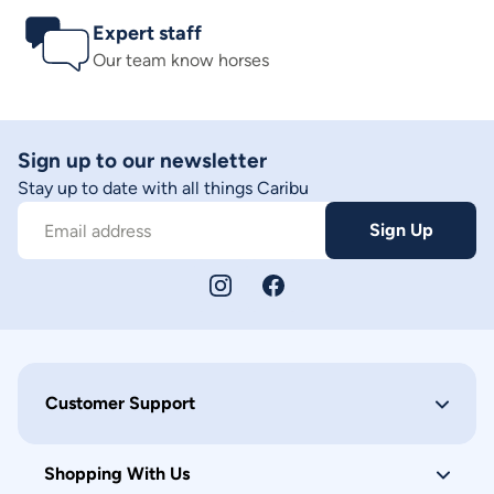
Expert staff
Our team know horses
Sign up to our newsletter
Stay up to date with all things Caribu
Sign Up
Email address
Customer Support
Shopping With Us