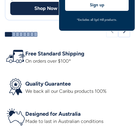
Sign up
Shop Now
Shop
*Excludes all Syd Hill products.
Free Standard Shipping
On orders over $100*
Quality Guarantee
We back all our Caribu products 100%
Designed for Australia
Made to last in Australian conditions