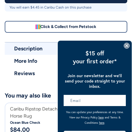
You will earn $
4.45
in Caribu Cash on this purchase
Click & Collect from Petstock
Description
$15 off
your first order*
More Info
Reviews
Join our newsletter and we’ll
send your code straight to your
inbox.
You may also like
Caribu Ripstop Detach-a-Neck
Caribu Ripstop 
You can update your preferences at any time.
Horse Rug
Gusset Horse Ru
View our Privacy Policy
here
and Terms &
Ocean Blue Check
Ocean Blue Check
Conditions
here
.
$
84.00
$
79.00