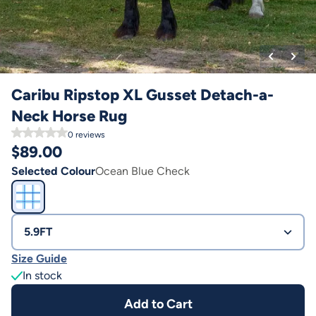
Caribu Ripstop XL Gusset Detach-a-
Neck Horse Rug
0
reviews
$
89.00
Selected Colour
Ocean Blue Check
5.9FT
Size Guide
In stock
Add to Cart