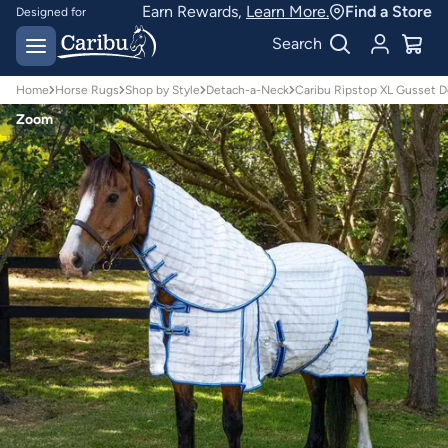
Earn Rewards,
Learn More.
Find a Store
Designed for
Australian conditions
Earn Caribu Cash on
Search
every purchase^
Home
Horse Rugs
Shop by Style
Detach-a-Neck
Caribu Ripstop XL Gusset 
Zoom