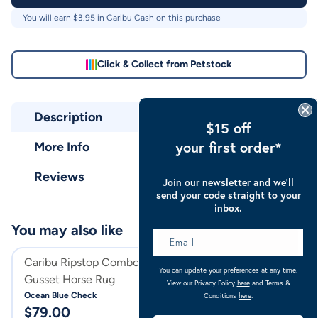
You will earn $
3.95
in Caribu Cash on this purchase
Click & Collect from Petstock
Description
$15 off
your first order*
More Info
Reviews
Join our newsletter and we’ll
send your code straight to your
inbox.
You may also like
Caribu Ripstop Combo XL
Caribu Ripstop X
You can update your preferences at any time.
Gusset Horse Rug
Hooded Combo H
View our Privacy Policy
here
and Terms &
Ocean Blue Check
Ocean Blue Check
Conditions
here
.
$
79.00
$
94.00