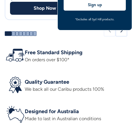
Sign up
Shop Now
Shop
*Excludes all Syd Hill products.
Free Standard Shipping
On orders over $100*
Quality Guarantee
We back all our Caribu products 100%
Designed for Australia
Made to last in Australian conditions