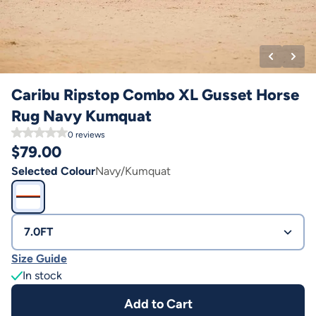
Caribu Ripstop Combo XL Gusset Horse
Rug Navy Kumquat
0
reviews
$
79.00
Selected Colour
Navy/Kumquat
7.0FT
Size Guide
In stock
Add to Cart