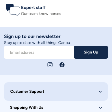
Expert staff
Our team know horses
Sign up to our newsletter
Stay up to date with all things Caribu
Sign Up
Email address
Customer Support
Shopping With Us