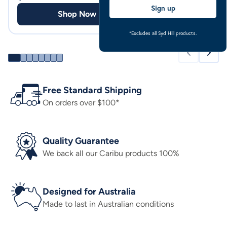
Sign up
Shop Now
Shop
*Excludes all Syd Hill products.
Free Standard Shipping
On orders over $100*
Quality Guarantee
We back all our Caribu products 100%
Designed for Australia
Made to last in Australian conditions