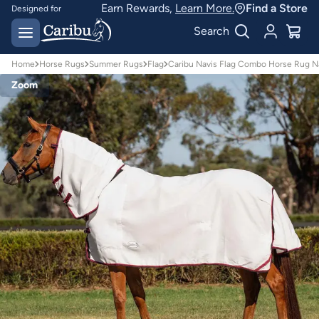
Earn Rewards,
Learn More.
Find a Store
Designed for
Australian conditions
Earn Caribu Cash on
Search
every purchase^
Home
Horse Rugs
Summer Rugs
Flag
Caribu Navis Flag Combo Horse Rug N
Zoom