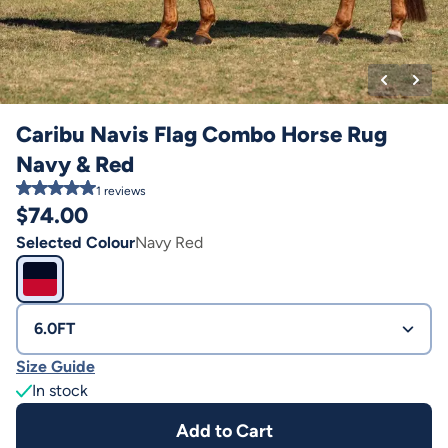
Caribu Navis Flag Combo Horse Rug
Navy & Red
1
reviews
$
74.00
Selected Colour
Navy Red
6.0FT
Size Guide
In stock
Add to Cart