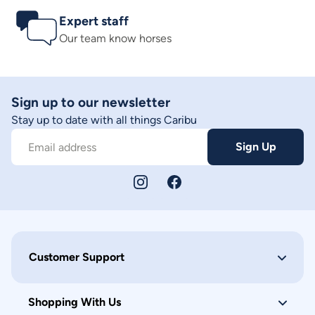
Expert staff
Our team know horses
Sign up to our newsletter
Stay up to date with all things Caribu
Sign Up
Email address
Customer Support
Shopping With Us