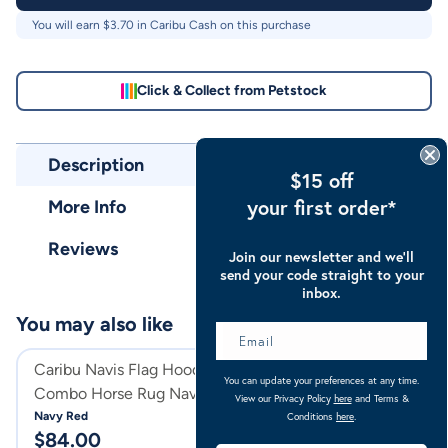
You will earn $
3.70
in Caribu Cash on this purchase
Click & Collect from Petstock
Description
$15 off
your first order*
More Info
Reviews
Join our newsletter and we’ll
send your code straight to your
inbox.
You may also like
Sale
Caribu Navis Flag Hooded
Caribu Enduro M
You can update your preferences at any time.
Combo Horse Rug Navy & Red
Horse Rug Blue F
View our Privacy Policy
here
and Terms &
Navy Red
Blue Fog
Conditions
here
.
$
84.00
$
76.30
$
109.00