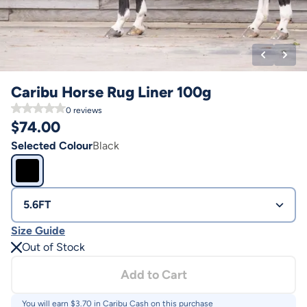
Caribu Horse Rug Liner 100g
0
reviews
$
74.00
Selected Colour
Black
5.6FT
Size Guide
Out of Stock
Add to Cart
You will earn $
3.70
in Caribu Cash on this purchase