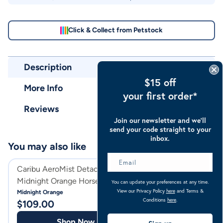
Click & Collect from Petstock
Description
$15 off
More Info
your first order*
Reviews
Join our newsletter and we’ll
send your code straight to your
inbox.
You may also like
Caribu AeroMist Detach-a-Neck
Caribu Alpine D
Midnight Orange Horse Rug
Horse Rug 100g 
You can update your preferences at any time.
View our Privacy Policy
here
and Terms &
Midnight Orange
Rose Geo
Conditions
here
.
$
109.00
$
159.00
Shop Now
Shop