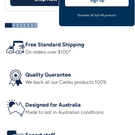
Sign up
*Excludes all Syd Hill products.
Free Standard Shipping
On orders over $100*
Quality Guarantee
We back all our Caribu products 100%
Designed for Australia
Made to last in Australian conditions