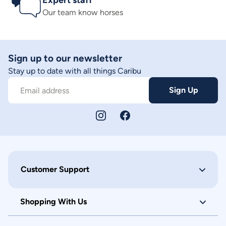
Expert staff
Our team know horses
Sign up to our newsletter
Stay up to date with all things Caribu
Sign Up
Email address
Customer Support
Shopping With Us