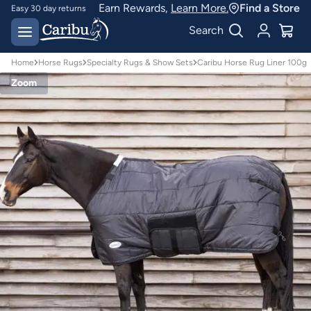
Earn Rewards,
Learn More.
Find a Store
Easy 30 day returns
Designed for
Search
Australian conditions
Home
Horse Rugs
Specialty Rugs & Show Sets
Caribu Horse Rug Liner 100g
Zoom