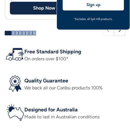
Sign up
Shop Now
Shop
*Excludes all Syd Hill products.
Free Standard Shipping
On orders over $100*
Quality Guarantee
We back all our Caribu products 100%
Designed for Australia
Made to last in Australian conditions