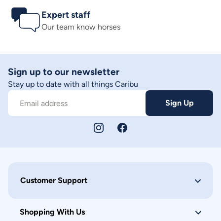
Expert staff
Our team know horses
Sign up to our newsletter
Stay up to date with all things Caribu
Sign Up
Email address
Customer Support
Shopping With Us