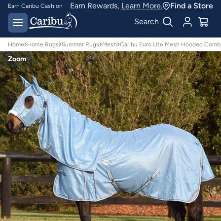
Earn Rewards,
Learn More.
Find a Store
Earn Caribu Cash on
every purchase^
Free delivery on orders
Search
over $150*
Home
Horse Rugs
Summer Rugs
Mesh
Caribu Euro Lite Mesh Hooded Comb
Zoom