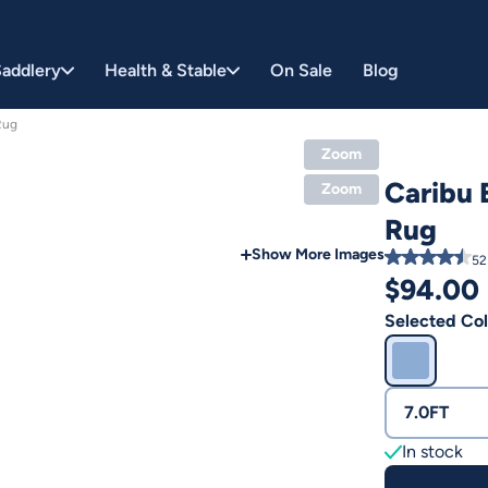
addlery
Health & Stable
On Sale
Blog
Rug
Zoom
Caribu
Zoom
Rug
Show More Images
52
$
94.00
Selected Col
7.0FT
In stock