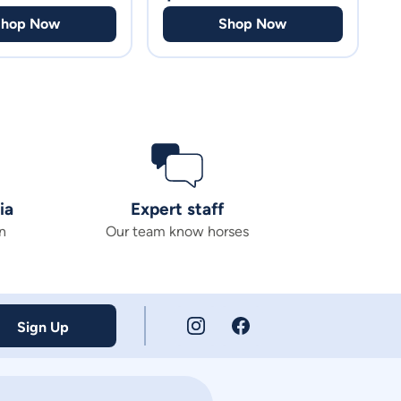
Shop Now
Shop Now
ia
Expert staff
n
Our team know horses
Sign Up