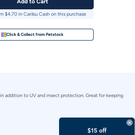
Add to Cart
rn $
4.70
in Caribu Cash on this purchase
Click & Collect from Petstock
n addition to UV and insect protection. Great for keeping
$15 off