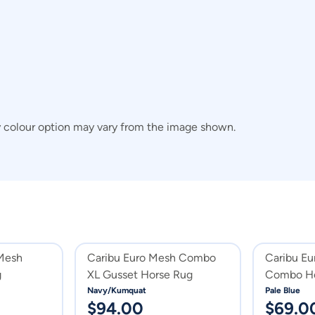
y colour option may vary from the image shown.
 Mesh
Caribu Euro Mesh Combo
Caribu Eu
g
XL Gusset Horse Rug
Combo Ho
Navy/Kumquat
Pale Blue
$
94.00
$
69.0