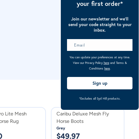
your first order*
Join our newsletter and we’ll
send your code straight to your
inbox.
You can update your preferences at any time.
View our Privacy Policy
here
and Terms &
Conditions
here
.
Sign up
*Excludes all Syd Hill products.
Sa
ro Lite Mesh
Caribu Deluxe Mesh Fly
C
rse Rug
Horse Boots
H
Grey
Vi
0
$
49.97
$