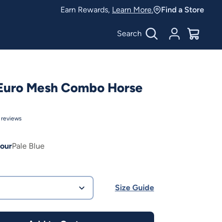
Earn Rewards,
Learn More.
Find a Store
Search
Account
$
0.00
 Euro Mesh Combo Horse
reviews
our
Pale Blue
Size Guide