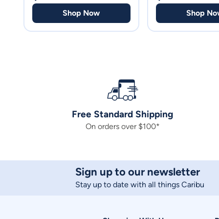
Shop Now
Shop No
Free Standard Shipping
On orders over $100*
Sign up to our newsletter
Stay up to date with all things Caribu