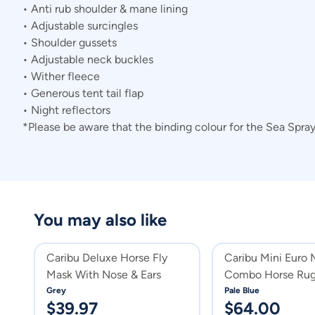
• Anti rub shoulder & mane lining
• Adjustable surcingles
• Shoulder gussets
• Adjustable neck buckles
• Wither fleece
• Generous tent tail flap
• Night reflectors
*Please be aware that the binding colour for the Sea Spra
You may also like
Caribu Deluxe Horse Fly
Caribu Mini Euro
Mask With Nose & Ears
Combo Horse Ru
Grey
Pale Blue
$
39.97
$
64.00