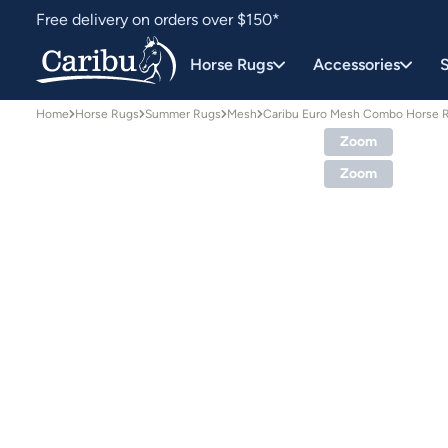
Free delivery on orders over $150*
Easy 30 day returns
Horse Rugs
Accessories
S
Home
Horse Rugs
Summer Rugs
Mesh
Caribu Euro Mesh Combo Horse 
Zoom
Zoom