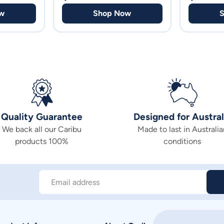
w
Shop Now
Quality Guarantee
Designed for Austral
We back all our Caribu
Made to last in Australia
products 100%
conditions
Email address