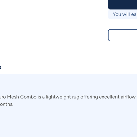
You will ea
s
 Mesh Combo is a lightweight rug offering excellent airflow i
onths.