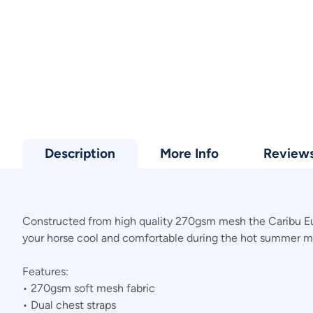
Description
More Info
Review
Constructed from high quality 270gsm mesh the Caribu Euro
your horse cool and comfortable during the hot summer m
Features:
• 270gsm soft mesh fabric
• Dual chest straps