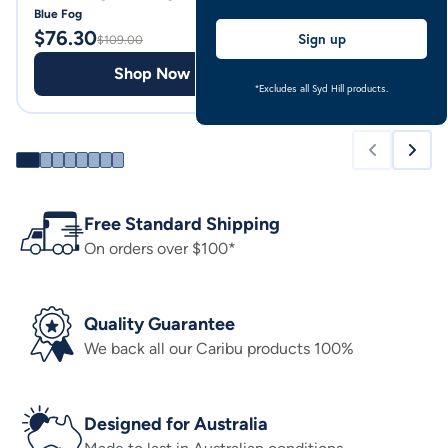
Blue Fog
Pale Blue
$
76.30
$
69.00
Sign up
$
109.00
Shop Now
Shop
*Excludes all Syd Hill products.
Free Standard Shipping
On orders over $100*
Quality Guarantee
We back all our Caribu products 100%
Designed for Australia