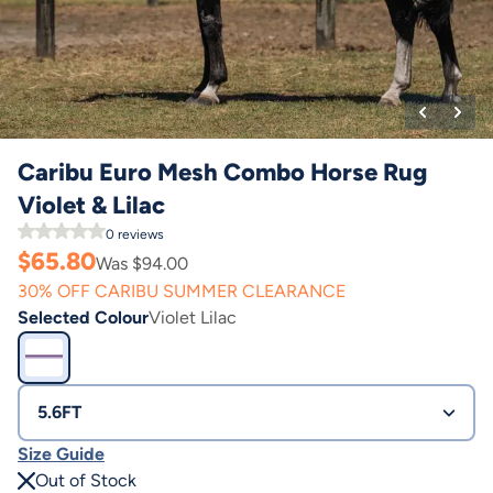
Caribu Euro Mesh Combo Horse Rug
Violet & Lilac
0
reviews
$
65.80
Was $
94.00
30% OFF CARIBU SUMMER CLEARANCE
Selected Colour
Violet Lilac
5.6FT
Size Guide
Out of Stock