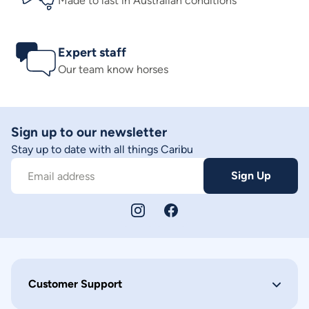
Made to last in Australian conditions
Expert staff
Our team know horses
Sign up to our newsletter
Stay up to date with all things Caribu
Sign Up
Email address
Customer Support