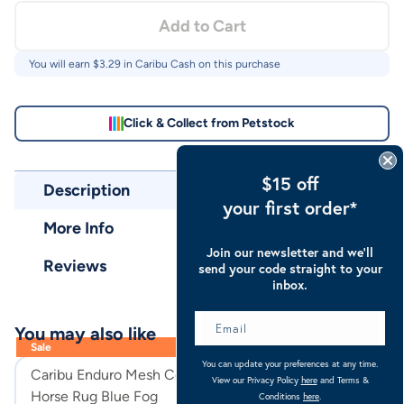
Add to Cart
You will earn $
3.29
in Caribu Cash on this purchase
Click & Collect from Petstock
$15 off
Description
your first order*
More Info
Join our newsletter and we’ll
Reviews
send your code straight to your
inbox.
You may also like
Sale
You can update your preferences at any time.
Caribu Enduro Mesh Combo
Caribu Euro Lit
View our Privacy Policy
here
and Terms &
Horse Rug Blue Fog
Horse Rug
Conditions
here
.