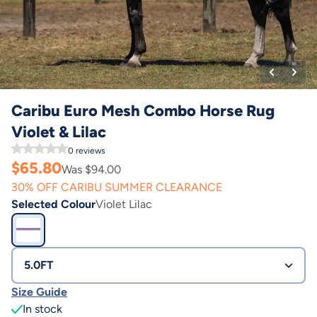
Caribu Euro Mesh Combo Horse Rug
Violet & Lilac
0
reviews
$
65.80
Was $
94.00
30% OFF CARIBU SUMMER CLEARANCE
Selected Colour
Violet Lilac
5.0FT
Size Guide
In stock