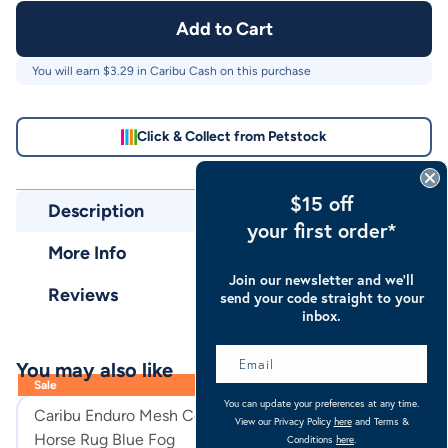
Add to Cart
You will earn $
3.29
in Caribu Cash on this purchase
Click & Collect from Petstock
$15 off
Description
your first order*
More Info
Join our newsletter and we’ll
Reviews
send your code straight to your
inbox.
You may also like
Sale
You can update your preferences at any time.
Caribu Enduro Mesh Combo
Caribu Euro Lit
View our Privacy Policy
here
and Terms &
Horse Rug Blue Fog
Horse Rug
Conditions
here
.