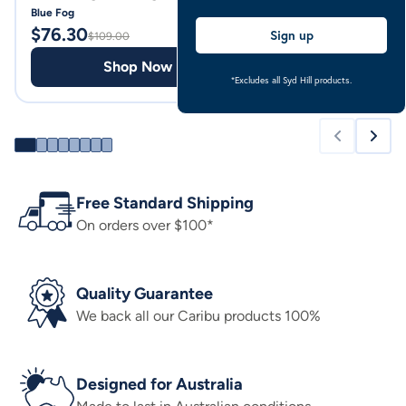
Blue Fog
Pale Blue
$
76.30
$
69.00
Sign up
$
109.00
Shop Now
Shop
*Excludes all Syd Hill products.
Free Standard Shipping
On orders over $100*
Quality Guarantee
We back all our Caribu products 100%
Designed for Australia