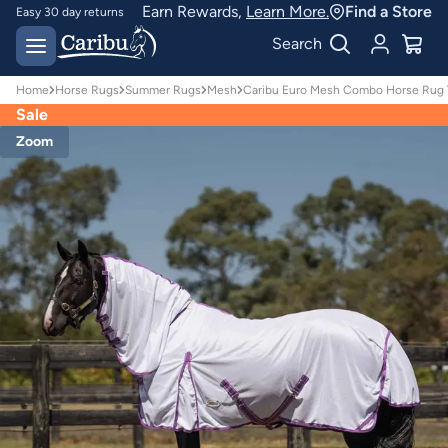
Earn Rewards,
Learn More.
Find a Store
Easy 30 day returns
Designed for
Search
Australian conditions
Home
Horse Rugs
Summer Rugs
Mesh
Caribu Euro Mesh Combo Horse Rug Vi
Sale
Zoom