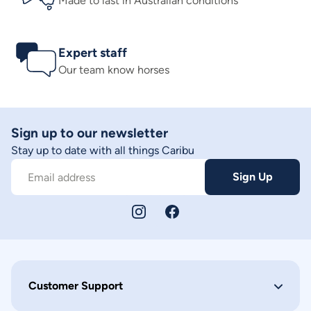
Made to last in Australian conditions
Expert staff
Our team know horses
Sign up to our newsletter
Stay up to date with all things Caribu
Sign Up
Email address
Customer Support