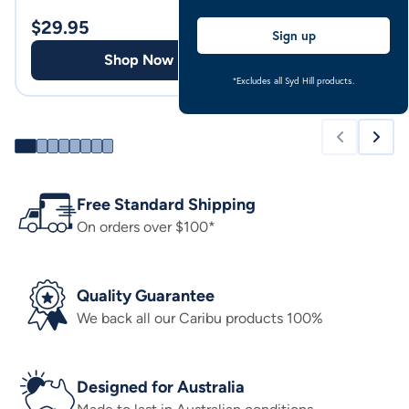
Pale Blue
$
29.95
$
69.00
Sign up
Shop Now
Shop
*Excludes all Syd Hill products.
Free Standard Shipping
On orders over $100*
Quality Guarantee
We back all our Caribu products 100%
Designed for Australia