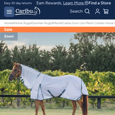
Earn Rewards,
Learn More.
Find a Store
Easy 30 day returns
Designed for
Search
Australian conditions
Home
Horse Rugs
Summer Rugs
Mesh
Caribu Euro Lite Mesh Combo Horse
Sale
Zoom