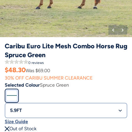
Caribu Euro Lite Mesh Combo Horse Rug
Spruce Green
0
reviews
$
48.30
Was $
69.00
30% OFF CARIBU SUMMER CLEARANCE
Selected Colour
Spruce Green
5.9FT
Size Guide
Out of Stock