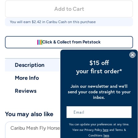
Add to Cart
You will earn $
2.42
in Caribu Cash on this purchase
Click & Collect from Petstock
$15 off
Description
your first order*
More Info
Join our newsletter and we’ll
Reviews
send your code straight to your
inbox.
You may also like
You can update your preferences at any time.
Caribu Mesh Fly Horse Boots
Caribu Euro Lit
View our Privacy Policy
here
and Terms &
Horse Rug
Conditions
here
.