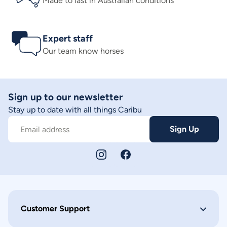
Made to last in Australian conditions
Expert staff
Our team know horses
Sign up to our newsletter
Stay up to date with all things Caribu
Sign Up
Email address
Customer Support