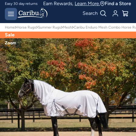
Earn Rewards,
Learn More.
Find a Store
Easy 30 day returns
Designed for
Search
Australian conditions
Home
Horse Rugs
Summer Rugs
Mesh
Caribu Enduro Mesh Combo Horse Ru
Sale
Zoom