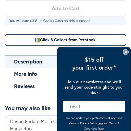
Add to Cart
You will earn $
3.81
in Caribu Cash on this purchase
Click & Collect from Petstock
$15 off
Description
your first order*
More Info
Join our newsletter and we’ll
Reviews
send your code straight to your
inbox.
You may also like
You can update your preferences at any time.
Caribu Enduro Mesh Combo
Caribu Euro Mes
View our Privacy Policy
here
and Terms &
Horse Rug
Rug
Conditions
here
.