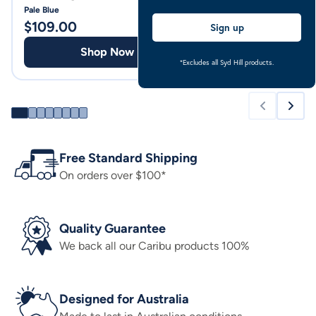
Pale Blue
Pale Blue
$
109.00
$
94.00
Sign up
Shop Now
Shop
*Excludes all Syd Hill products.
Free Standard Shipping
On orders over $100*
Quality Guarantee
We back all our Caribu products 100%
Designed for Australia