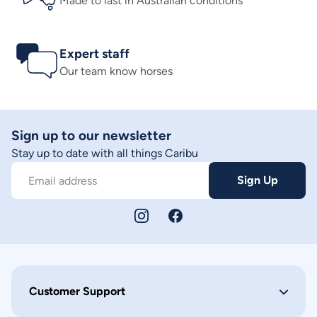
Made to last in Australian conditions
Expert staff
Our team know horses
Sign up to our newsletter
Stay up to date with all things Caribu
Sign Up
Email address
Customer Support