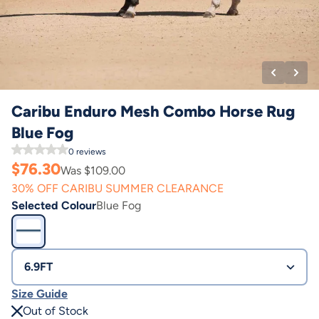
Caribu Enduro Mesh Combo Horse Rug
Blue Fog
0
reviews
$
76.30
Was $
109.00
30% OFF CARIBU SUMMER CLEARANCE
Selected Colour
Blue Fog
6.9FT
Size Guide
Out of Stock