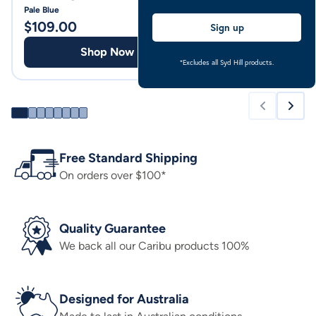
Pale Blue
Pale Blue
$
109.00
$
94.00
Sign up
Shop Now
Shop
*Excludes all Syd Hill products.
Free Standard Shipping
On orders over $100*
Quality Guarantee
We back all our Caribu products 100%
Designed for Australia