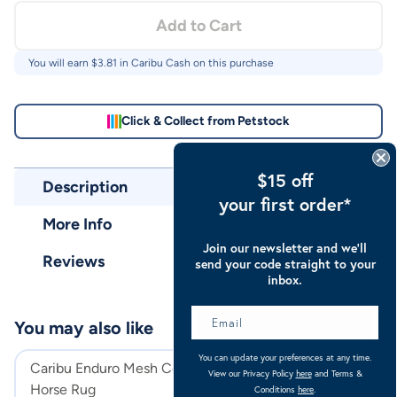
Add to Cart
You will earn $
3.81
in Caribu Cash on this purchase
Click & Collect from Petstock
$15 off
Description
your first order*
More Info
Join our newsletter and we’ll
Reviews
send your code straight to your
inbox.
You may also like
You can update your preferences at any time.
Caribu Enduro Mesh Combo
Caribu Euro Mes
View our Privacy Policy
here
and Terms &
Horse Rug
Rug
Conditions
here
.