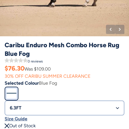
Caribu Enduro Mesh Combo Horse Rug
Blue Fog
0
reviews
$
76.30
Was $
109.00
30% OFF CARIBU SUMMER CLEARANCE
Selected Colour
Blue Fog
6.3FT
Size Guide
Out of Stock