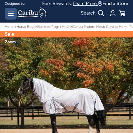
Earn Rewards,
Learn More.
Find a Store
Designed for
Australian conditions
Earn Caribu Cash on
Search
every purchase^
Home
Horse Rugs
Summer Rugs
Mesh
Caribu Enduro Mesh Combo Horse Ru
Sale
Zoom