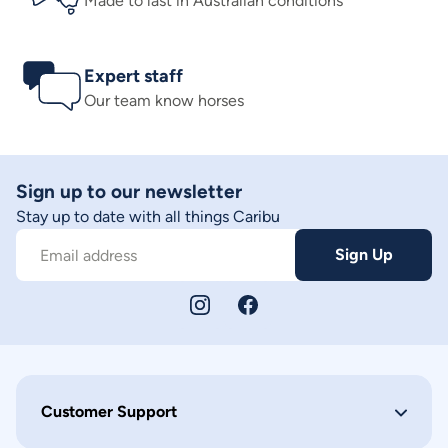
Made to last in Australian conditions
Expert staff
Our team know horses
Sign up to our newsletter
Stay up to date with all things Caribu
Sign Up
Email address
Customer Support