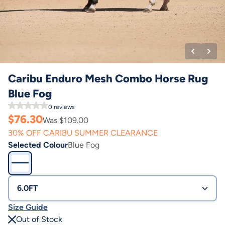
Caribu Enduro Mesh Combo Horse Rug
Blue Fog
0
reviews
$
76.30
Was $
109.00
30% OFF CARIBU SUMMER CLEARANCE
Selected Colour
Blue Fog
6.0FT
Size Guide
Out of Stock