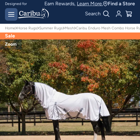
Earn Rewards,
Learn More.
Find a Store
Designed for
Australian conditions
Earn Caribu Cash on
Search
every purchase^
Home
Horse Rugs
Summer Rugs
Mesh
Caribu Enduro Mesh Combo Horse Ru
Sale
Zoom