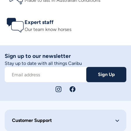
Made to last in Australian conditions
Expert staff
Our team know horses
Sign up to our newsletter
Stay up to date with all things Caribu
Sign Up
Email address
Customer Support