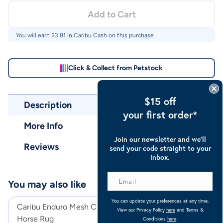
Add to Cart
You will earn $
3.81
in Caribu Cash on this purchase
Click & Collect from Petstock
$15 off
Description
your first order*
More Info
Join our newsletter and we’ll
Reviews
send your code straight to your
inbox.
You may also like
You can update your preferences at any time.
Caribu Enduro Mesh Combo
Caribu Euro Mes
View our Privacy Policy
here
and Terms &
Horse Rug
Rug
Conditions
here
.