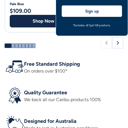
Pale Blue
Pale Blue
$
109.00
$
94.00
Sign up
Shop Now
Shop
*Excludes all Syd Hill products.
Free Standard Shipping
On orders over $100*
Quality Guarantee
We back all our Caribu products 100%
Designed for Australia