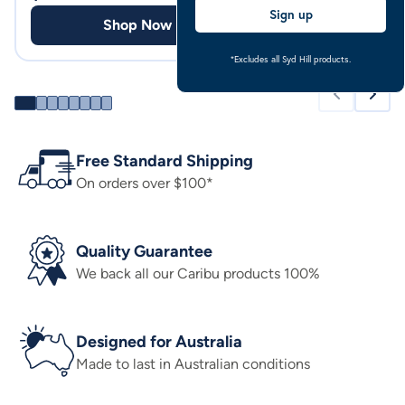
Sign up
Shop Now
Shop
*Excludes all Syd Hill products.
Free Standard Shipping
On orders over $100*
Quality Guarantee
We back all our Caribu products 100%
Designed for Australia
Made to last in Australian conditions