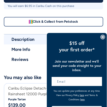
You will earn $
6.95
in Caribu Cash on this purchase
Click & Collect from Petstock
Description
$15 off
your first order*
More Info
Reviews
Join our newsletter and we’ll
send your code straight to your
inbox.
You may also like
Caribu Eclipse Detach-a-Neck
Caribu Eclipse C
You can update your preferences at any time.
Rainsheet 1200D Purple Tartan
1200D Orchid G
View our Privacy Policy
here
and Terms &
Purple Tartan
Orchid Gem
Conditions
here
.
$
139.00
$
129.00