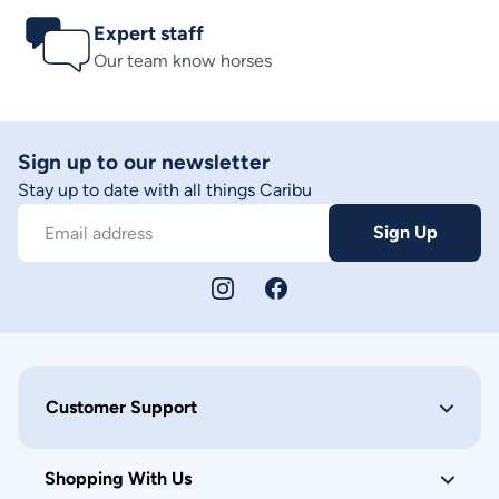
Expert staff
Our team know horses
Sign up to our newsletter
Stay up to date with all things Caribu
Sign Up
Email address
Customer Support
Shopping With Us