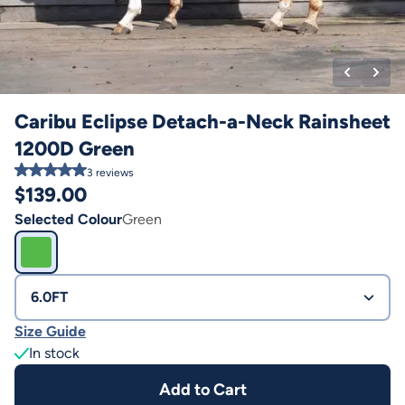
Caribu Eclipse Detach-a-Neck Rainsheet
1200D Green
3
reviews
$
139.00
Selected Colour
Green
6.0FT
Size Guide
In stock
Add to Cart