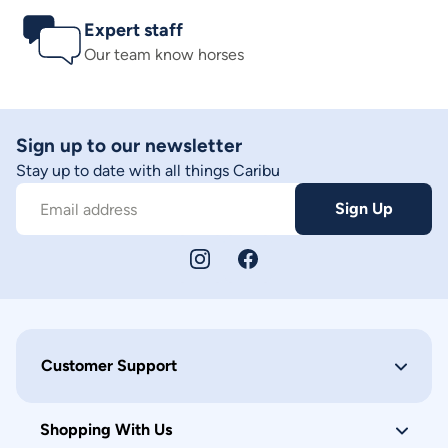
Expert staff
Our team know horses
Sign up to our newsletter
Stay up to date with all things Caribu
Sign Up
Email address
Customer Support
Shopping With Us