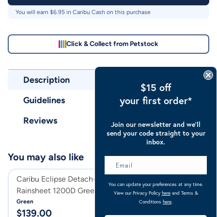
You will earn $
6.95
in Caribu Cash on this purchase
Click & Collect from Petstock
Description
$15 off
your first order*
Guidelines
Reviews
Join our newsletter and we’ll
send your code straight to your
inbox.
You may also like
Caribu Eclipse Detach-a-Neck
Caribu Eclipse D
You can update your preferences at any time.
Rainsheet 1200D Green
Rainsheet 1200D
View our Privacy Policy
here
and Terms &
Green
Turquoise
Conditions
here
.
$
139.00
$
139.95