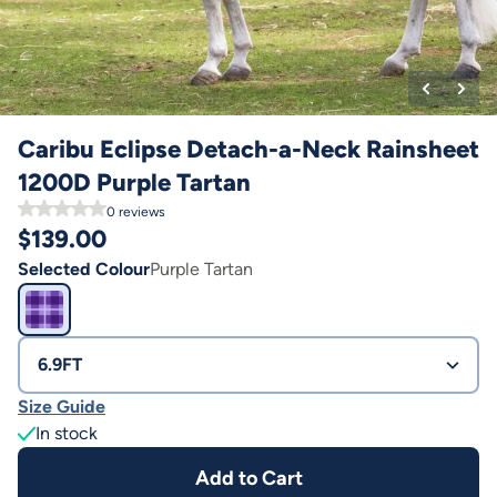
Caribu Eclipse Detach-a-Neck Rainsheet
1200D Purple Tartan
0
reviews
$
139.00
Selected Colour
Purple Tartan
6.9FT
Size Guide
In stock
Add to Cart