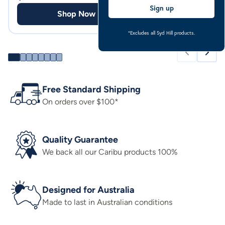
Sign up
Shop Now
Shop
*Excludes all Syd Hill products.
Free Standard Shipping
On orders over $100*
Quality Guarantee
We back all our Caribu products 100%
Designed for Australia
Made to last in Australian conditions