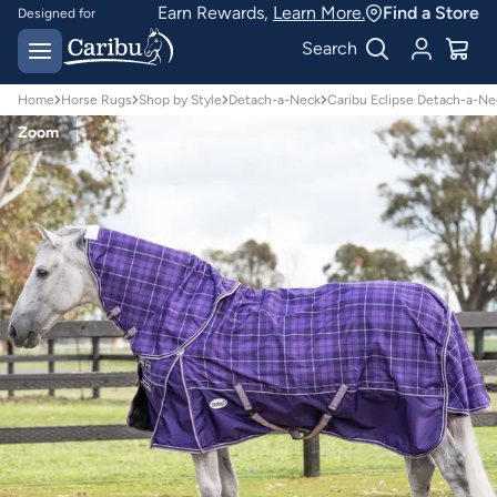
Earn Rewards,
Learn More.
Find a Store
Designed for
Australian conditions
Earn Caribu Cash on
Search
every purchase^
Home
Horse Rugs
Shop by Style
Detach-a-Neck
Caribu Eclipse Detach-a-Ne
Zoom