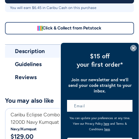
You will earn $
6.45
in Caribu Cash on this purchase
Click & Collect from Petstock
Description
$15 off
your first order*
Guidelines
Reviews
Join our newsletter and we’ll
send your code straight to your
inbox.
You may also like
Caribu Eclipse Combo Rainsheet
Caribu Eclipse C
You can update your preferences at any time.
1200D Navy Kumquat
1200D Orchid G
View our Privacy Policy
here
and Terms &
Navy/Kumquat
Orchid Gem
Conditions
here
.
$
129.00
$
129.00