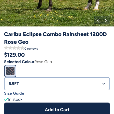
Caribu Eclipse Combo Rainsheet 1200D
Rose Geo
0
reviews
$
129.00
Selected Colour
Rose Geo
6.9FT
Size Guide
In stock
Add to Cart