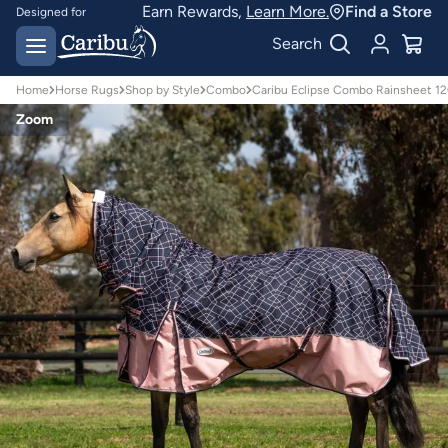
Earn Rewards,
Learn More.
Find a Store
Designed for
Australian conditions
Earn Caribu Cash on
Search
every purchase^
Home
Horse Rugs
Shop by Style
Combo
Caribu Eclipse Combo Rainsheet 
Zoom