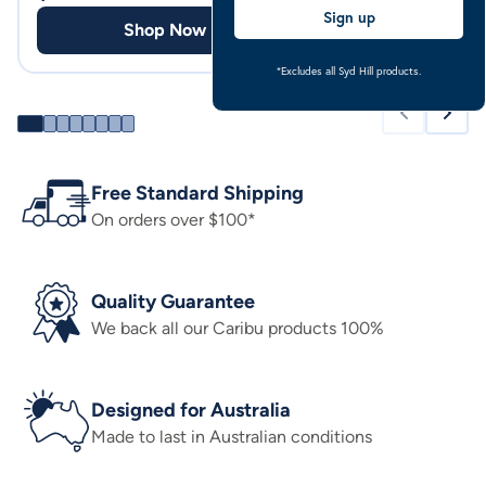
Sign up
Shop Now
Shop
*Excludes all Syd Hill products.
Free Standard Shipping
On orders over $100*
Quality Guarantee
We back all our Caribu products 100%
Designed for Australia
Made to last in Australian conditions