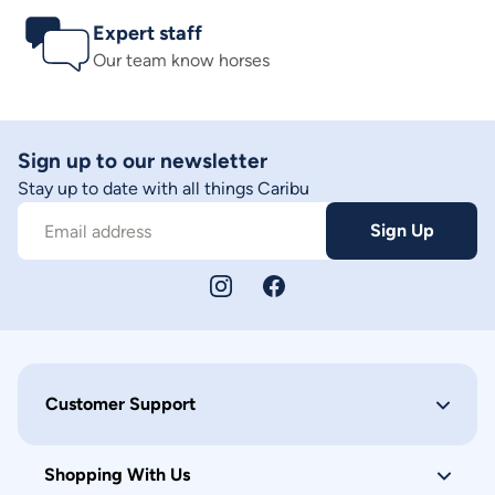
Expert staff
Our team know horses
Sign up to our newsletter
Stay up to date with all things Caribu
Sign Up
Email address
Customer Support
Shopping With Us