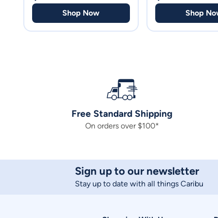
Shop Now
Shop No
Free Standard Shipping
On orders over $100*
Sign up to our newsletter
Stay up to date with all things Caribu