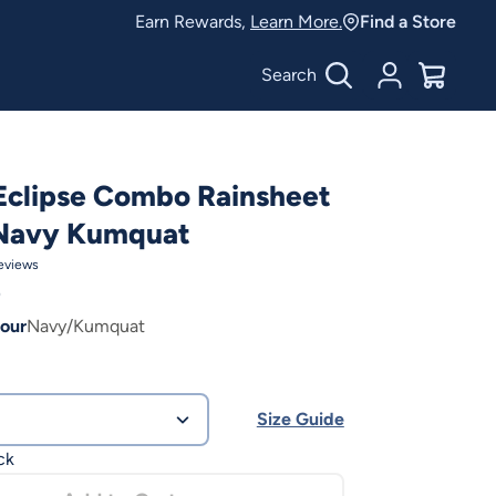
Earn Rewards,
Learn More.
Find a Store
Search
Account
$
0.00
Eclipse Combo Rainsheet
Navy Kumquat
eviews
0
our
Navy/Kumquat
Size Guide
ck