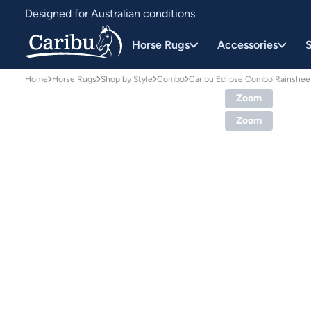
Designed for Australian conditions
Earn Caribu Cash on every purchase^
Horse Rugs
Accessories
S
Home
Horse Rugs
Shop by Style
Combo
Caribu Eclipse Combo Rainshe
Zoom
Zoom