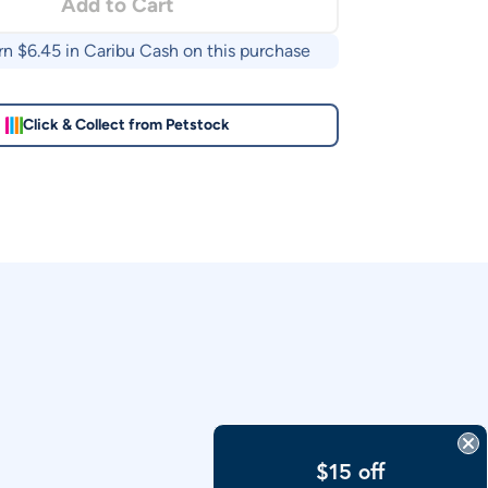
Add to Cart
rn $
6.45
in Caribu Cash on this purchase
Click & Collect from Petstock
$15 off