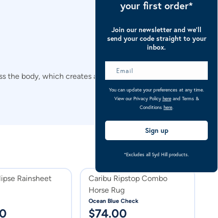
your first order*
Join our newsletter and we’ll
send your code straight to your
inbox.
cross the body, which creates a breathing space between the
You can update your preferences at any time.
View our Privacy Policy
here
and Terms &
Conditions
here
.
Sign up
*Excludes all Syd Hill products.
lipse Rainsheet
Caribu Ripstop Combo
C
Horse Rug
D
1
Ocean Blue Check
Na
00
$
74.00
$