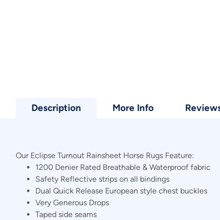
Description
More Info
Review
Our Eclipse Turnout Rainsheet Horse Rugs Feature:
1200 Denier Rated Breathable & Waterproof fabric
Safety Reflective strips on all bindings
Dual Quick Release European style chest buckles
Very Generous Drops
Taped side seams