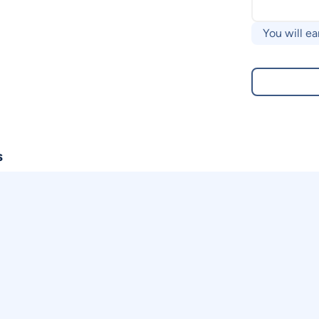
You will ea
s