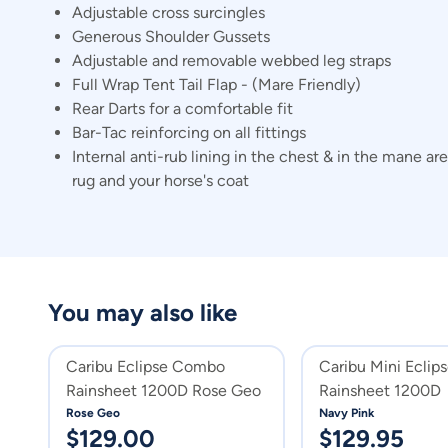
Adjustable cross surcingles
Generous Shoulder Gussets
Adjustable and removable webbed leg straps
Full Wrap Tent Tail Flap - (Mare Friendly)
Rear Darts for a comfortable fit
Bar-Tac reinforcing on all fittings
Internal anti-rub lining in the chest & in the mane 
rug and your horse's coat
You may also like
Caribu Eclipse Combo
Caribu Mini Ecli
Rainsheet 1200D Rose Geo
Rainsheet 1200D
Rose Geo
Navy Pink
$
129.00
$
129.95