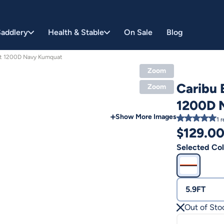
addlery
Health & Stable
On Sale
Blog
et 1200D Navy Kumquat
Zoom
Caribu 
Zoom
1200D 
Show More Images
1
r
$
129.0
Selected Col
5.9FT
Out of Sto