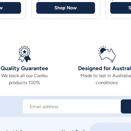
w
Shop Now
Quality Guarantee
Designed for Austral
We back all our Caribu
Made to last in Australia
products 100%
conditions
Email address