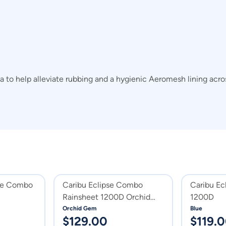
area to help alleviate rubbing and a hygienic Aeromesh lining a
pse Combo
Caribu Eclipse Combo
Caribu Ec
Rainsheet 1200D Orchid
1200D
Gem
Orchid Gem
Blue
$
129.00
$
119.