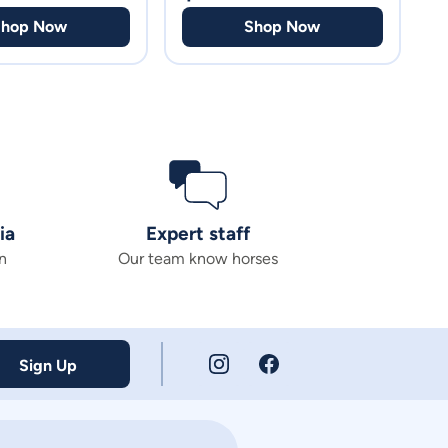
Shop Now
Shop Now
ia
Expert staff
n
Our team know horses
Sign Up