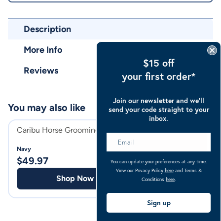
Description
More Info
$15 off
Reviews
your first order*
Join our newsletter and we’ll
You may also like
send your code straight to your
inbox.
Caribu Horse Grooming Bag
Caribu Horse Gea
Navy
Navy
$
49.97
$
69.97
You can update your preferences at any time.
View our Privacy Policy
here
and Terms &
Shop Now
Shop
Conditions
here
.
Sign up