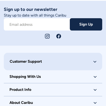
Sign up to our newsletter
Stay up to date with all things Caribu
Sign Up
Email address
Customer Support
Shopping With Us
Product Info
About Caribu