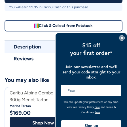
You will earn $
9.95
in Caribu Cash on this purchase
Click & Collect from Petstock
$15 off
Description
your first order*
Reviews
Join our newsletter and we’ll
send your code straight to your
inbox.
You may also like
Caribu Alpine Combo Horse Rug
Caribu Horse Woo
300g Merlot Tartan
With Front Roll
You can update your preferences at any time.
Merlot Tartan
Navy
View our Privacy Policy
here
and Terms &
$
169.00
$
189.00
Conditions
here
.
Shop Now
Shop
Sign up