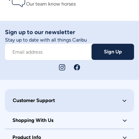
Our team know horses
Sign up to our newsletter
Stay up to date with all things Caribu
Sign Up
Email address
Customer Support
Shopping With Us
Product Info