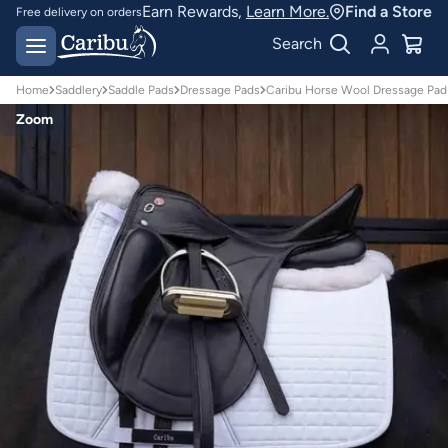
Earn Rewards,
Learn More.
Find a Store
Free delivery on orders
over $150*
Easy 30 day returns
Search
Home
Saddlery
Saddle Pads
Dressage Pads
Caribu Horse Wool Dressage Pad 
Zoom