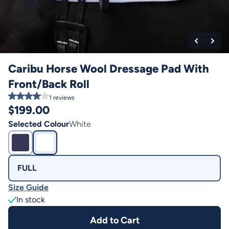
Caribu Horse Wool Dressage Pad With
Front/Back Roll
1
reviews
$
199.00
Selected Colour
White
FULL
Size Guide
In stock
Add to Cart