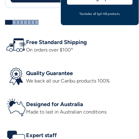
*Excludes all Syd Hill products.
Free Standard Shipping
On orders over $100*
Quality Guarantee
We back all our Caribu products 100%
Designed for Australia
Made to last in Australian conditions
Expert staff