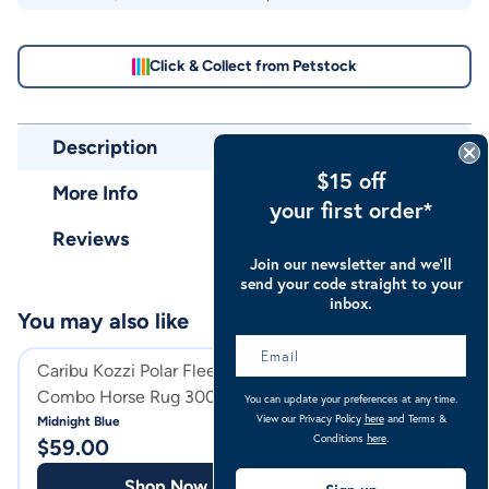
Click & Collect from Petstock
Description
$15 off
More Info
your first order*
Reviews
Join our newsletter and we’ll
send your code straight to your
inbox.
You may also like
Caribu Kozzi Polar Fleece
Caribu Detach-a
Combo Horse Rug 300gsm
Horse Rug
You can update your preferences at any time.
View our Privacy Policy
here
and Terms &
Midnight Blue
Classic Midnight
Conditions
here
.
$
59.00
$
99.99
Shop Now
Shop