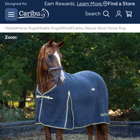
Earn Rewards,
Learn More.
Find a Store
Designed for
Australian conditions
Earn Caribu Cash on
Search
every purchase^
Home
Horse Rugs
Stable Rugs
Wool
Caribu Deluxe Wool Horse Rug
Zoom