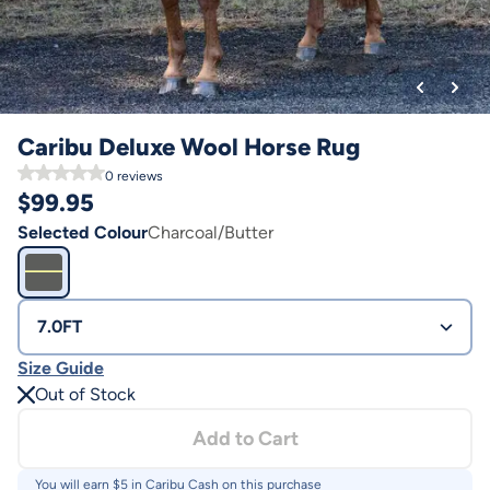
Caribu Deluxe Wool Horse Rug
0
reviews
$
99.95
Selected Colour
Charcoal/Butter
7.0FT
Size Guide
Out of Stock
Add to Cart
You will earn $
5
in Caribu Cash on this purchase