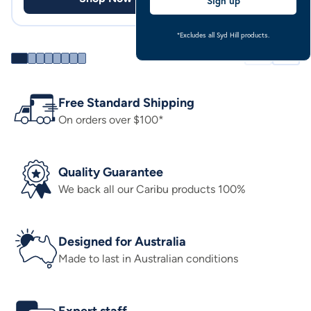
Sign up
*Excludes all Syd Hill products.
Free Standard Shipping
On orders over $100*
Quality Guarantee
We back all our Caribu products 100%
Designed for Australia
Made to last in Australian conditions