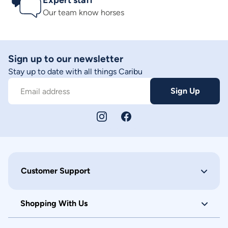
Expert staff
Our team know horses
Sign up to our newsletter
Stay up to date with all things Caribu
Sign Up
Email address
Customer Support
Shopping With Us