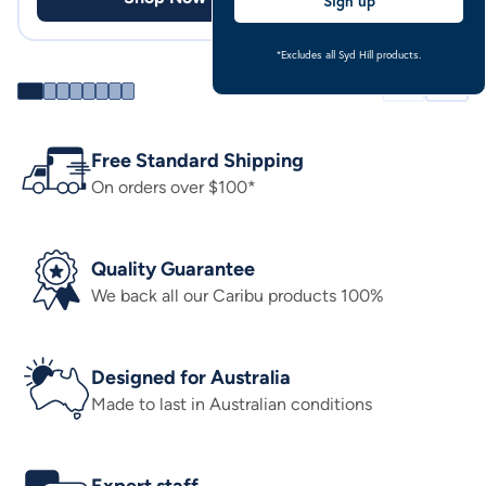
Sign up
*Excludes all Syd Hill products.
Free Standard Shipping
On orders over $100*
Quality Guarantee
We back all our Caribu products 100%
Designed for Australia
Made to last in Australian conditions