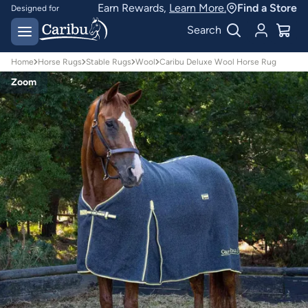
Earn Rewards,
Learn More.
Find a Store
Designed for
Australian conditions
Earn Caribu Cash on
Search
every purchase^
Home
Horse Rugs
Stable Rugs
Wool
Caribu Deluxe Wool Horse Rug
Zoom