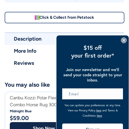
Click & Collect from Petstock
Description
$15 off
More Info
your first order*
Reviews
Join our newsletter and we’ll
send your code straight to your
inbox.
You may also like
Caribu Kozzi Polar Fleece
Caribu Detach-a
Combo Horse Rug 300gsm
Horse Rug
You can update your preferences at any time.
View our Privacy Policy
here
and Terms &
Midnight Blue
Classic Midnight
Conditions
here
.
$
59.00
$
99.99
Shop Now
Shop