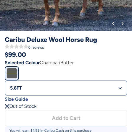
Caribu Deluxe Wool Horse Rug
0
reviews
$
99.00
Selected Colour
Charcoal/Butter
5.6FT
Size Guide
Out of Stock
Add to Cart
You will earn $
4.95
in Caribu Cash on this purchase