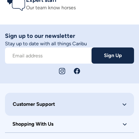
Expert staff
Our team know horses
Sign up to our newsletter
Stay up to date with all things Caribu
Sign Up
Email address
Customer Support
Shopping With Us