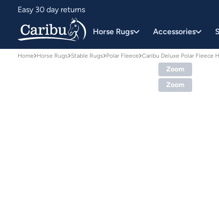
Easy 30 day returns
Designed for Australian conditions
Horse Rugs
Accessories
S
Home
Horse Rugs
Stable Rugs
Polar Fleece
Caribu Deluxe Polar Fleece 
Zoom
Zoom