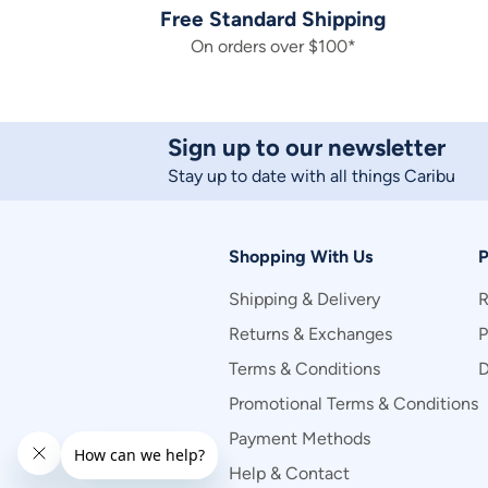
Free Standard Shipping
On orders over $100*
Sign up to our newsletter
Stay up to date with all things Caribu
Shopping With Us
P
Shipping & Delivery
R
Returns & Exchanges
P
Terms & Conditions
D
Promotional Terms & Conditions
Payment Methods
Help & Contact