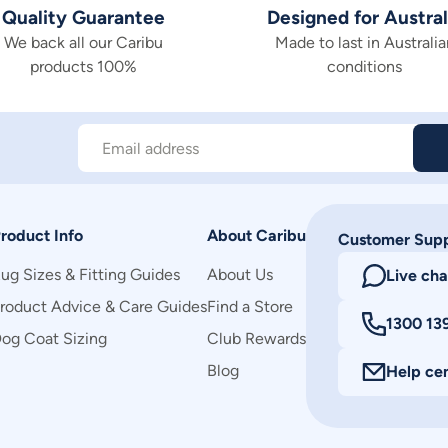
Quality Guarantee
Designed for Austral
We back all our Caribu
Made to last in Australia
products 100%
conditions
Email address
roduct Info
About Caribu
Customer Sup
ug Sizes & Fitting Guides
About Us
Live cha
roduct Advice & Care Guides
Find a Store
1300 13
og Coat Sizing
Club Rewards
Blog
Help ce