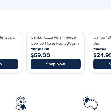
le Guard
Caribu Kozzi Polar Fleece
Caribu 1
Combo Horse Rug 300gsm
Bag
Midnight Blue
Kumquat
$
59.00
$
24.9
w
Shop Now