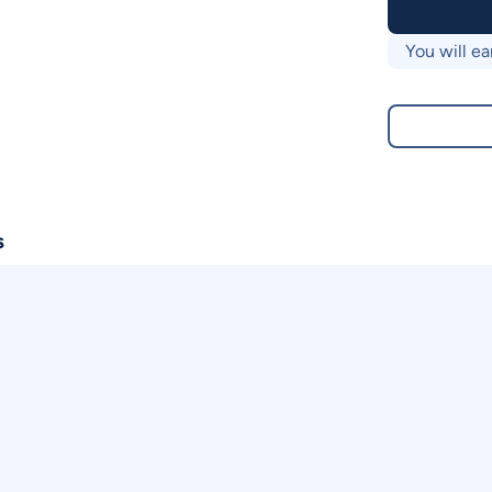
You will ea
s