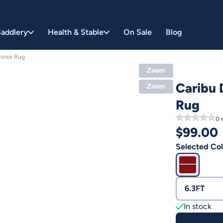
addlery
Health & Stable
On Sale
Blog
Horse Rug
Zoom
Caribu 
Zoom
Rug
0
r
$
99.00
Selected Col
6.3FT
In stock