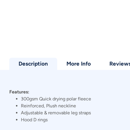
Description
More Info
Review
Features:
300gsm Quick drying polar fleece
Reinforced, Plush neckline
Adjustable & removable leg straps
Hood D rings