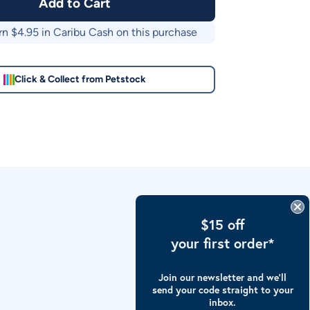
Add to Cart
rn $
4.95
in Caribu Cash on this purchase
Click & Collect from Petstock
$15 off
your first order*
Join our newsletter and we’ll
send your code straight to your
inbox.