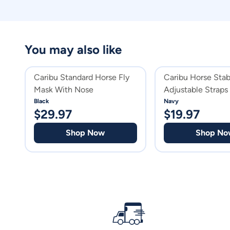
You may also like
Caribu Standard Horse Fly
Caribu Horse Stab
Mask With Nose
Adjustable Straps
Black
Navy
$
29.97
$
19.97
Shop Now
Shop No