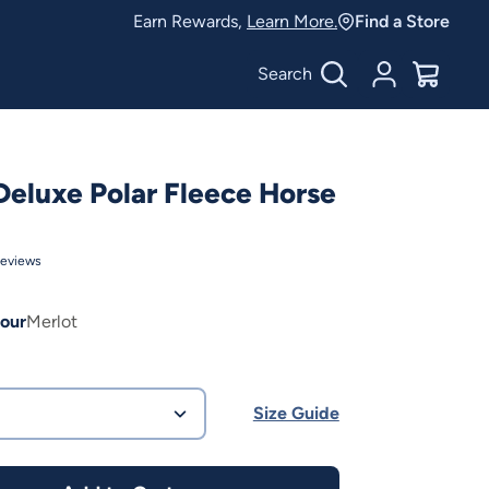
Earn Rewards,
Learn More.
Find a Store
Search
Account
$
0.00
Deluxe Polar Fleece Horse
eviews
our
Merlot
Size Guide