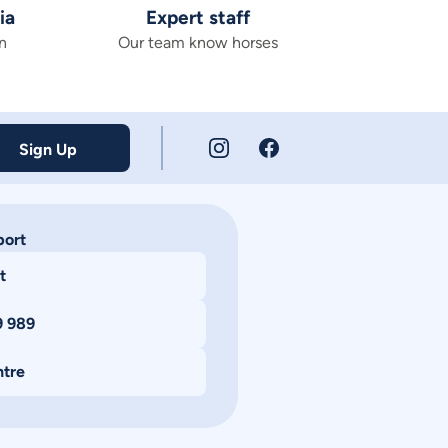
ia
Expert staff
n
Our team know horses
Sign Up
port
t
9 989
ntre