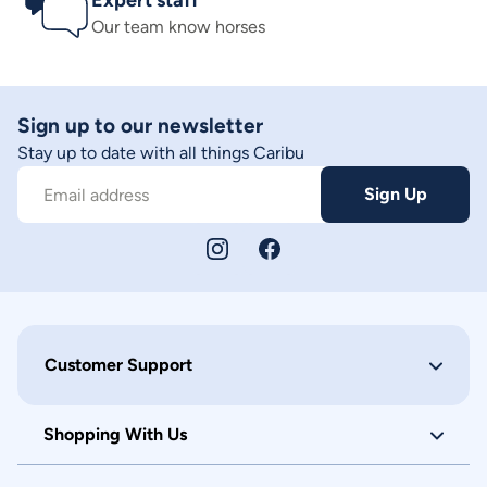
Expert staff
Our team know horses
Sign up to our newsletter
Stay up to date with all things Caribu
Sign Up
Email address
Customer Support
Shopping With Us