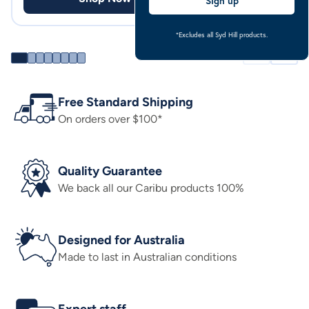
Sign up
*Excludes all Syd Hill products.
Free Standard Shipping
On orders over $100*
Quality Guarantee
We back all our Caribu products 100%
Designed for Australia
Made to last in Australian conditions