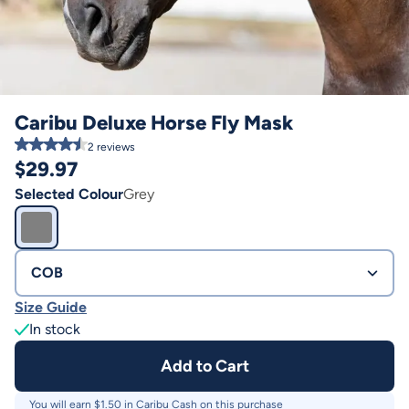
Caribu Deluxe Horse Fly Mask
2
reviews
$
29.97
Selected Colour
Grey
COB
Size Guide
In stock
Add to Cart
You will earn $
1.50
in Caribu Cash on this purchase