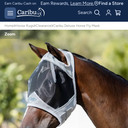
Earn Rewards,
Learn More.
Find a Store
Earn Caribu Cash on
every purchase^
Free delivery on orders
Search
over $150*
Home
Horse Rugs
Clearance
Caribu Deluxe Horse Fly Mask
Zoom