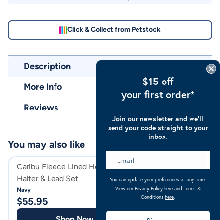
Click & Collect from Petstock
Description
$15 off
More Info
your first order*
Reviews
Join our newsletter and we’ll
send your code straight to your
inbox.
You may also like
Caribu Fleece Lined Horse
Caribu Deluxe Ho
Halter & Lead Set
With Nose & Ears
You can update your preferences at any time.
View our Privacy Policy
here
and Terms &
Navy
Grey
Conditions
here
.
$
55.95
$
39.97
Shop Now
Shop