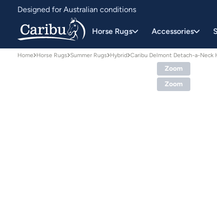
Designed for Australian conditions
Earn Caribu Cash on every purchase^
Horse Rugs
Accessories
S
Home
Horse Rugs
Summer Rugs
Hybrid
Caribu Delmont Detach-a-Neck 
Zoom
Zoom