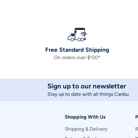
Free Standard Shipping
On orders over $100*
Sign up to our newsletter
Stay up to date with all things Caribu
Shopping With Us
P
Shipping & Delivery
R