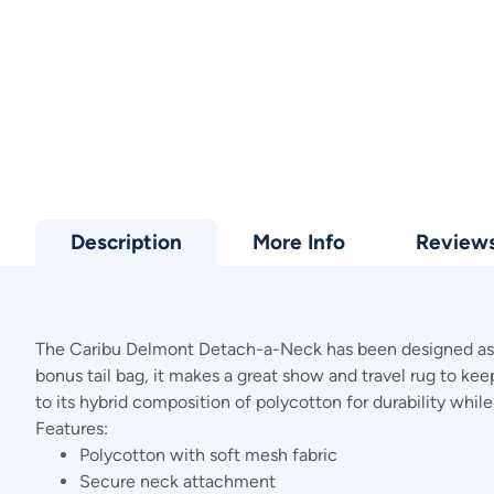
Description
More Info
Review
The Caribu Delmont Detach-a-Neck has been designed as a s
bonus tail bag, it makes a great show and travel rug to ke
to its hybrid composition of polycotton for durability whil
Features:
Polycotton with soft mesh fabric
Secure neck attachment