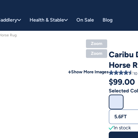
addlery
Health & Stable
On Sale
Blog
Horse Rug
Zoom
Caribu
Zoom
Horse 
Show More Images
10
$
99.00
Selected Col
5.6FT
In stock