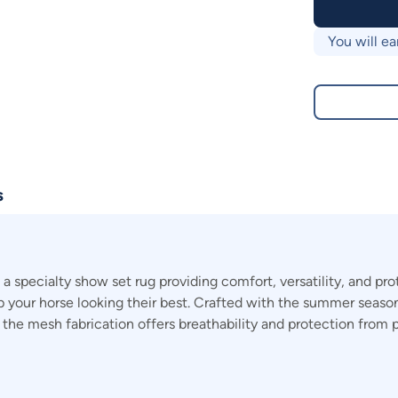
You will ea
s
pecialty show set rug providing comfort, versatility, and prot
ep your horse looking their best. Crafted with the summer season
e the mesh fabrication offers breathability and protection from 