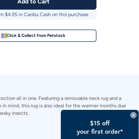
Add to Cart
rn $
4.95
in Caribu Cash on this purchase
Click & Collect from Petstock
ection all in one. Featuring a removable neck rug and a
 in mind, this rug is also ideal for the warmer months due
pesky insects.
$15 off
your first order*