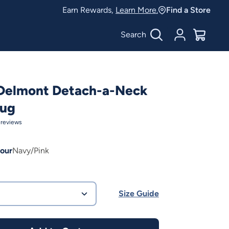
Earn Rewards,
Learn More.
Find a Store
Search
Account
$
0.00
 Delmont Detach-a-Neck
Rug
reviews
our
Navy/Pink
Size Guide