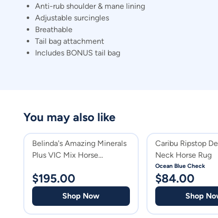
Anti-rub shoulder & mane lining
Adjustable surcingles
Breathable
Tail bag attachment
Includes BONUS tail bag
You may also like
Belinda's Amazing Minerals
Caribu Ripstop D
Plus VIC Mix Horse
Neck Horse Rug
Supplement
Ocean Blue Check
$
195.00
$
84.00
Shop Now
Shop No