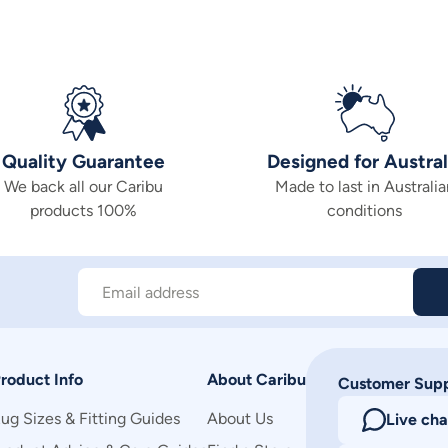
Quality Guarantee
Designed for Austral
We back all our Caribu
Made to last in Australia
products 100%
conditions
Email address
roduct Info
About Caribu
Customer Sup
ug Sizes & Fitting Guides
About Us
Live cha