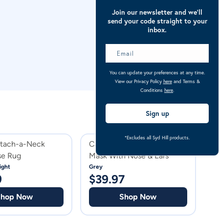
Join our newsletter and we’ll
send your code straight to your
inbox.
You can update your preferences at any time.
View our Privacy Policy
here
and Terms &
Conditions
here
.
Sign up
*Excludes all Syd Hill products.
etach-a-Neck
Caribu Deluxe Horse Fly
C
se Rug
Mask With Nose & Ears
N
R
ight
Grey
Na
9
$
39.97
$
Shop Now
Shop Now