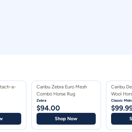
etach-a-
Caribu Zebra Euro Mesh
Caribu D
Combo Horse Rug
Wool Hor
Zebra
Classic Midn
$
94.00
$
99.9
w
Shop Now