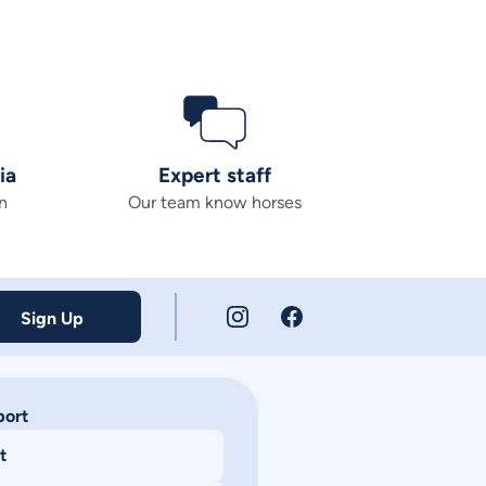
ia
Expert staff
n
Our team know horses
Sign Up
port
t